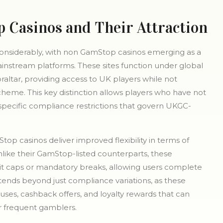
 Casinos and Their Attraction
nsiderably, with non GamStop casinos emerging as a
ainstream platforms. These sites function under global
braltar, providing access to UK players while not
cheme. This key distinction allows players who have not
 specific compliance restrictions that govern UKGC-
casinos deliver improved flexibility in terms of
like their GamStop-listed counterparts, these
it caps or mandatory breaks, allowing users complete
tends beyond just compliance variations, as these
uses, cashback offers, and loyalty rewards that can
or frequent gamblers.