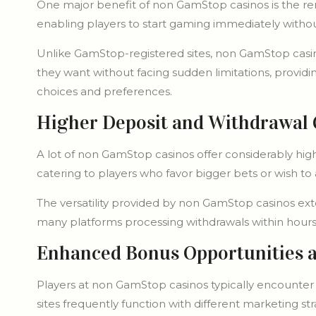
One major benefit of non GamStop casinos is the remo
enabling players to start gaming immediately withou
Unlike GamStop-registered sites, non GamStop casi
they want without facing sudden limitations, providi
choices and preferences.
Higher Deposit and Withdrawal
A lot of non GamStop casinos offer considerably highe
catering to players who favor bigger bets or wish to
The versatility provided by non GamStop casinos ext
many platforms processing withdrawals within hours r
Enhanced Bonus Opportunities a
Players at non GamStop casinos typically encounter b
sites frequently function with different marketing st