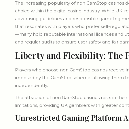
The increasing popularity of non GamStop casinos 
choice within the digital casino industry. While UK-
advertising guidelines and responsible gambling mea
that resonates with players who prefer self-regulatio
—many hold reputable international licences and uti
and regular audits to ensure user safety and fair gam
Liberty and Flexibility: The
Players who choose non GamStop casinos receive ins
imposed by the GamStop scheme, allowing them to 
independently.
The attraction of non GamStop casinos rests in their 
limitations, providing UK gamblers with greater cont
Unrestricted Gaming Platform A