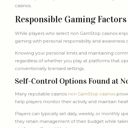
casinos.
Responsible Gaming Factors
While players who select non GamStop casinos enjoy
gaming with personal responsibility and awareness of
Knowing your personal limits and maintaining comm
regardless of whether you play at platforms that o
conventionally licensed settings.
Self-Control Options Found at 
Many reputable casinos
non GamStop casinos
provid
help players monitor their activity and maintain hea
Players can typically set daily, weekly, or monthly
they retain management of their budget while taking 