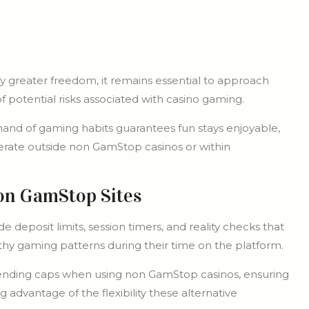
 greater freedom, it remains essential to approach
 potential risks associated with casino gaming.
and of gaming habits guarantees fun stays enjoyable,
perate outside non GamStop casinos or within
Non GamStop Sites
e deposit limits, session timers, and reality checks that
lthy gaming patterns during their time on the platform.
 spending caps when using non GamStop casinos, ensuring
advantage of the flexibility these alternative