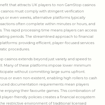
nefit that attracts UK players to non GamStop casinos
casinos must comply with stringent verification
ys or even weeks, alternative platforms typically
sactions often complete within minutes or hours, and
rs. This rapid processing time means players can access
waiting periods. The streamlined approach to financial
platforms: providing efficient, player-focused services
ratic procedures.
top casinos extends beyond just variety and speed to
all. Many of these platforms impose lower minimum
rticipate without committing large sums upfront.
rous or even non-existent, enabling high rollers to cash
 reduced documentation requirements mean players
 enjoying their favourite games. This combination of
 player-friendly policies creates a financial ecosystem
e restrictive environment of traditional licensed