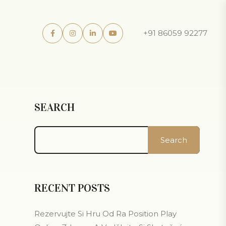
+91 86059 92277
SEARCH
Search
RECENT POSTS
Rezervujte Si Hru Od Ra Position Play