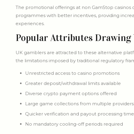
The promotional offerings at non GamStop casinos o
programmes with better incentives, providing incre
experiences.
Popular Attributes Drawing
UK gamblers are attracted to these alternative pla
the limitations imposed by traditional regulatory fr
Unrestricted access to casino promotions
Greater deposit/withdrawal limits available
Diverse crypto payment options offered
Large game collections from multiple providers
Quicker verification and payout processing time
No mandatory cooling-off periods required