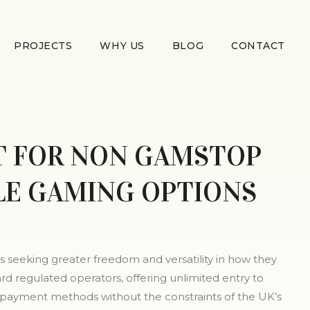
PROJECTS
WHY US
BLOG
CONTACT
T FOR NON GAMSTOP
LE GAMING OPTIONS
seeking greater freedom and versatility in how they
rd regulated operators, offering unlimited entry to
of payment methods without the constraints of the UK’s