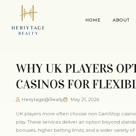
HOME
ABOUT
WHY UK PLAYERS OP
CASINOS FOR FLEXIB
Heriytage@Realty
May 21, 2026
UK players more often choose non GamStop casinos 
play. These services deliver an option beyond standa
bonuses, higher betting limits, and a wider variety 