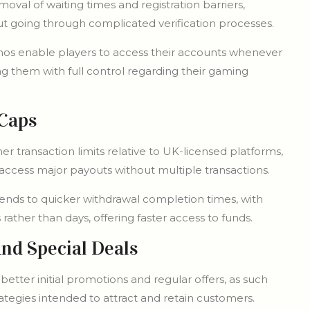
val of waiting times and registration barriers,
t going through complicated verification processes.
nos enable players to access their accounts whenever
ng them with full control regarding their gaming
 Caps
r transaction limits relative to UK-licensed platforms,
 access major payouts without multiple transactions.
ends to quicker withdrawal completion times, with
ather than days, offering faster access to funds.
nd Special Deals
etter initial promotions and regular offers, as such
rategies intended to attract and retain customers.