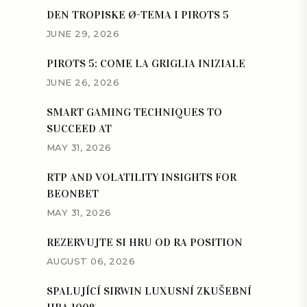
DEN TROPISKE Ø-TEMA I PIROTS 5
JUNE 29, 2026
PIROTS 5: COME LA GRIGLIA INIZIALE
JUNE 26, 2026
SMART GAMING TECHNIQUES TO
SUCCEED AT
MAY 31, 2026
RTP AND VOLATILITY INSIGHTS FOR
BEONBET
MAY 31, 2026
REZERVUJTE SI HRU OD RA POSITION
AUGUST 06, 2026
SPALUJÍCÍ SIRWIN LUXUSNÍ ZKUŠEBNÍ