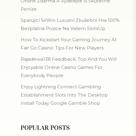
Online Zdarma A Vydělejte Si Skutečné
Peníze.
Spalující SirWin Luxusní Zkušební Hra 100%
Bezplatná Pozice Na Vašem SlotsUp
How To Kickstart Your Gaming Journey At
Fair Go Casino: Tips For New Players
Rajadewa138 Feedback: Top And You Will
Enjoyable Online Casino Games For
Everybody People
Enjoy Lightning Connect Gambling
Establishment Slots Into The Desktop
Install Today Google Gamble Shop
POPULAR POSTS