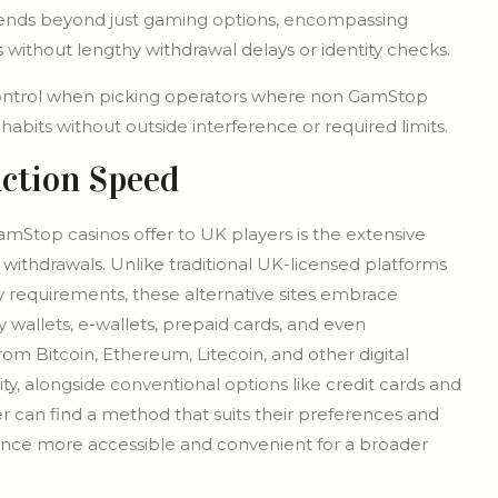
xtends beyond just gaming options, encompassing
without lengthy withdrawal delays or identity checks.
control when picking operators where non GamStop
abits without outside interference or required limits.
ction Speed
Stop casinos offer to UK players is the extensive
withdrawals. Unlike traditional UK-licensed platforms
ry requirements, these alternative sites embrace
wallets, e-wallets, prepaid cards, and even
 Bitcoin, Ethereum, Litecoin, and other digital
y, alongside conventional options like credit cards and
yer can find a method that suits their preferences and
ence more accessible and convenient for a broader