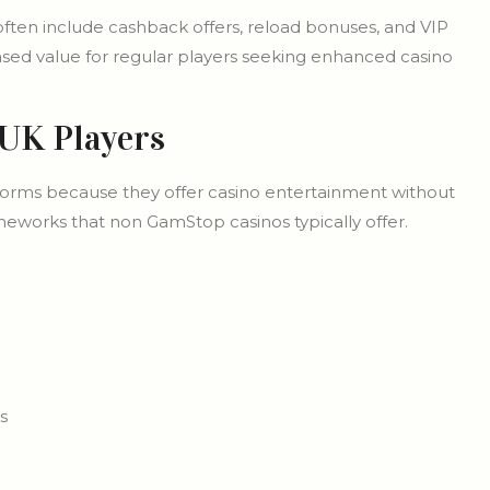
ften include cashback offers, reload bonuses, and VIP
ased value for regular players seeking enhanced casino
 UK Players
tforms because they offer casino entertainment without
ameworks that non GamStop casinos typically offer.
s