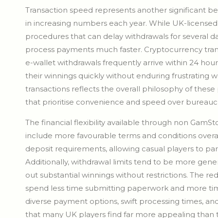
Transaction speed represents another significant be
in increasing numbers each year. While UK-licensed 
procedures that can delay withdrawals for several da
process payments much faster. Cryptocurrency tran
e-wallet withdrawals frequently arrive within 24 hou
their winnings quickly without enduring frustrating 
transactions reflects the overall philosophy of these 
that prioritise convenience and speed over bureauc
The financial flexibility available through non GamS
include more favourable terms and conditions over
deposit requirements, allowing casual players to pa
Additionally, withdrawal limits tend to be more gene
out substantial winnings without restrictions. The
spend less time submitting paperwork and more time
diverse payment options, swift processing times, and
that many UK players find far more appealing than th