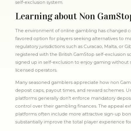
self-exclusion system.
Learning about Non GamStop
The environment of online gambling has changed co
favored option for players seeking alternatives to m
regulatory jurisdictions such as Curacao, Malta, or Gi
registered with the British GamStop self-exclusion s
signed up in self-exclusion to enjoy gaming without
licensed operators.
Many seasoned gamblers appreciate how non GamStop 
deposit caps, payout times, and reward schemes. Un
platforms generally don’t enforce mandatory depos
control over their gambling finances. The appeal ex
platforms often include more attractive sign-up bon
substantially improve the total player experience f