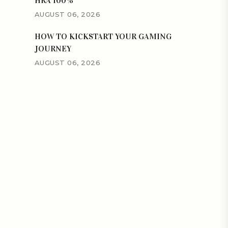
HRA 100%
AUGUST 06, 2026
HOW TO KICKSTART YOUR GAMING
JOURNEY
AUGUST 06, 2026