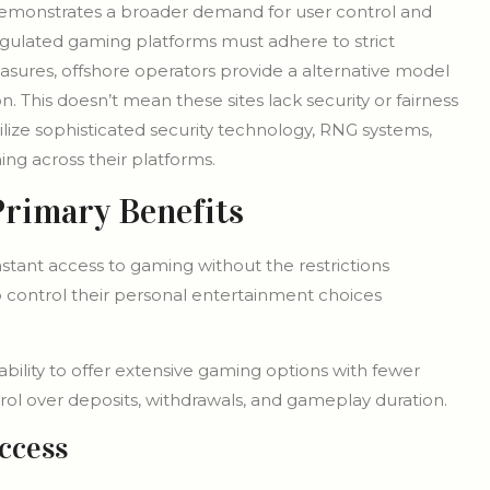
demonstrates a broader demand for user control and
regulated gaming platforms must adhere to strict
sures, offshore operators provide a alternative model
n. This doesn’t mean these sites lack security or fairness
lize sophisticated security technology, RNG systems,
ing across their platforms.
 Primary Benefits
tant access to gaming without the restrictions
control their personal entertainment choices
ability to offer extensive gaming options with fewer
rol over deposits, withdrawals, and gameplay duration.
ccess