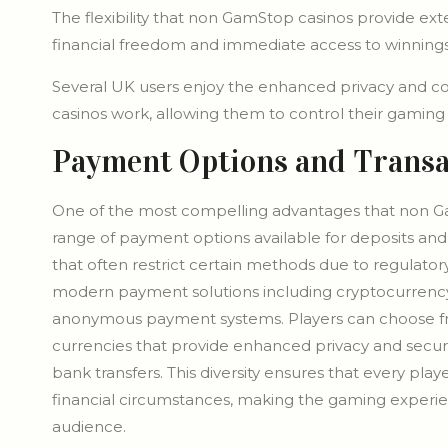
The flexibility that non GamStop casinos provide e
financial freedom and immediate access to winnings 
Several UK users enjoy the enhanced privacy and 
casinos work, allowing them to control their gaming h
Payment Options and Transa
One of the most compelling advantages that non Gam
range of payment options available for deposits and 
that often restrict certain methods due to regulato
modern payment solutions including cryptocurrency 
anonymous payment systems. Players can choose from
currencies that provide enhanced privacy and securit
bank transfers. This diversity ensures that every pla
financial circumstances, making the gaming experi
audience.