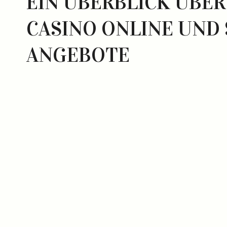
EIN ÜBERBLICK ÜBE
CASINO ONLINE UND 
ANGEBOTE