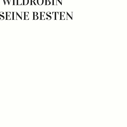
R WILDROBIN
SEINE BESTEN