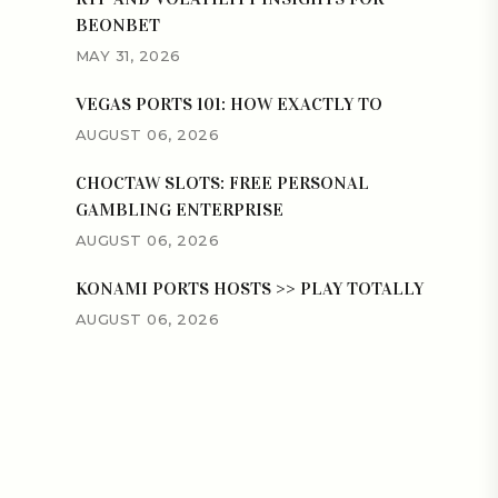
BEONBET
MAY 31, 2026
VEGAS PORTS 101: HOW EXACTLY TO
AUGUST 06, 2026
CHOCTAW SLOTS: FREE PERSONAL
GAMBLING ENTERPRISE
AUGUST 06, 2026
KONAMI PORTS HOSTS >> PLAY TOTALLY
AUGUST 06, 2026