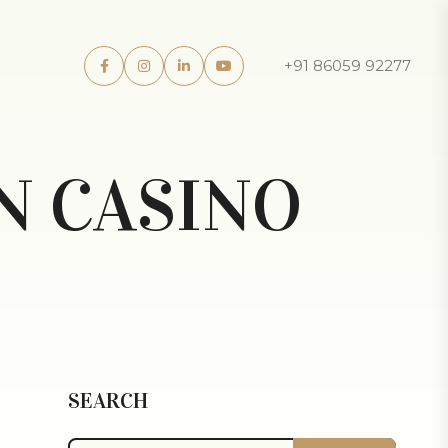
+91 86059 92277
N CASINO
SEARCH