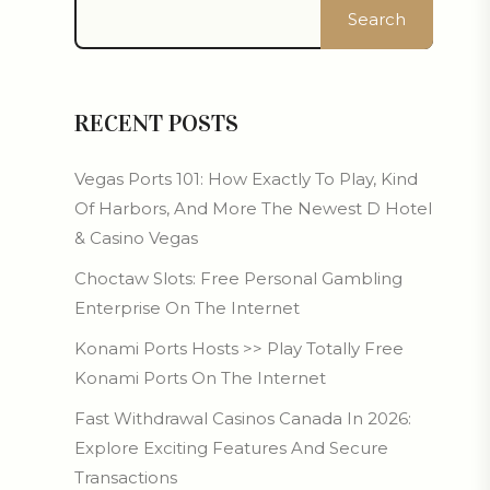
Search
RECENT POSTS
Vegas Ports 101: How Exactly To Play, Kind
Of Harbors, And More The Newest D Hotel
& Casino Vegas
Choctaw Slots: Free Personal Gambling
Enterprise On The Internet
Konami Ports Hosts >> Play Totally Free
Konami Ports On The Internet
Fast Withdrawal Casinos Canada In 2026:
Explore Exciting Features And Secure
Transactions