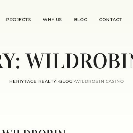
PROJECTS
WHY US
BLOG
CONTACT
Y:
WILDROBI
HERIYTAGE REALTY
>
BLOG
>
WILDROBIN CASINO