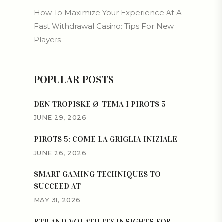
How To Maximize Your Experience At A
Fast Withdrawal Casino: Tips For New
Players
POPULAR POSTS
DEN TROPISKE Ø-TEMA I PIROTS 5
JUNE 29, 2026
PIROTS 5: COME LA GRIGLIA INIZIALE
JUNE 26, 2026
SMART GAMING TECHNIQUES TO
SUCCEED AT
MAY 31, 2026
RTP AND VOLATILITY INSIGHTS FOR