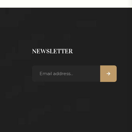
NEWSLETTER