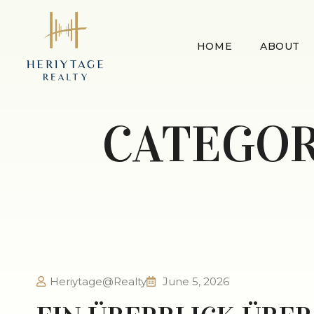
HOME
ABOUT
CATEGOR
Heriytage@Realty
June 5, 2026