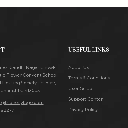
CT
USEFUL LINKS
l lines, Gandhi Nagar Chowk,
About Us
tle Flower Convent School,
Terms & Conditions
 Housing Society, Lashkar,
User Guide
Maharashtra 413003
Support Center
es@theheriytage.com
Privacy Policy
 92277