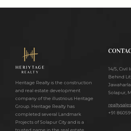
CONTA
14/5, Civi
Behind Lit
Heritage Realty is the construction
Jawaharlal
and real estate development
Solapur, 
company of the illustrious Heritage
realtysal
Group. Heritage Realty has
+91 86059
completed several Landmark
Projects of Solapur City and is a
trusted name in the real estate