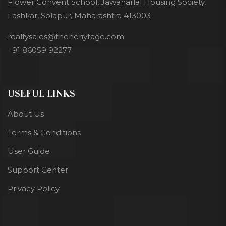
Flower Convent School, Jawaharlal Housing Society,
Lashkar, Solapur, Maharashtra 413003
realtysales@theheriytage.com
+91 86059 92277
USEFUL LINKS
About Us
Terms & Conditions
User Guide
Support Center
Privacy Policy