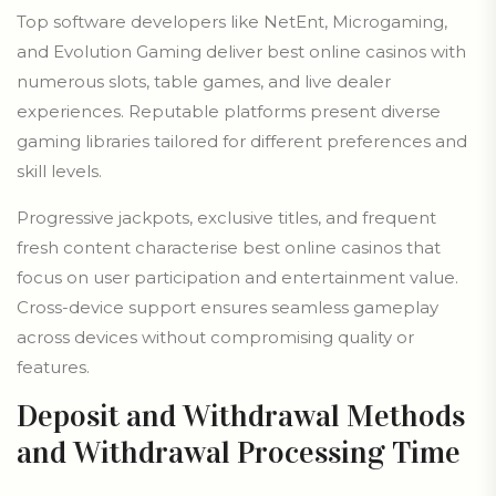
Top software developers like NetEnt, Microgaming,
and Evolution Gaming deliver best online casinos with
numerous slots, table games, and live dealer
experiences. Reputable platforms present diverse
gaming libraries tailored for different preferences and
skill levels.
Progressive jackpots, exclusive titles, and frequent
fresh content characterise best online casinos that
focus on user participation and entertainment value.
Cross-device support ensures seamless gameplay
across devices without compromising quality or
features.
Deposit and Withdrawal Methods
and Withdrawal Processing Time