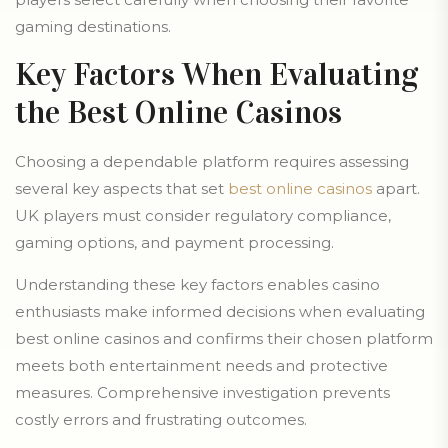
gaming destinations.
Key Factors When Evaluating
the Best Online Casinos
Choosing a dependable platform requires assessing
several key aspects that set
best online casinos
apart.
UK players must consider regulatory compliance,
gaming options, and payment processing.
Understanding these key factors enables casino
enthusiasts make informed decisions when evaluating
best online casinos and confirms their chosen platform
meets both entertainment needs and protective
measures. Comprehensive investigation prevents
costly errors and frustrating outcomes.