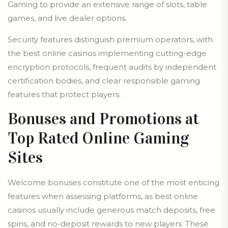
Gaming to provide an extensive range of slots, table
games, and live dealer options.
Security features distinguish premium operators, with
the best online casinos implementing cutting-edge
encryption protocols, frequent audits by independent
certification bodies, and clear responsible gaming
features that protect players.
Bonuses and Promotions at
Top Rated Online Gaming
Sites
Welcome bonuses constitute one of the most enticing
features when assessing platforms, as best online
casinos usually include generous match deposits, free
spins, and no-deposit rewards to new players. These