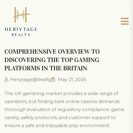
COMPREHENSIVE OVERVIEW TO
DISCOVERING THE TOP GAMING
PLATFORMS IN THE BRITAIN
Heriytage@Realty
May 21, 2026
The UK gambling market provides a wide range of
operators, but finding best online casinos demands
thorough evaluation of regulatory compliance, game
variety, safety protocols, and customer support to
ensure a safe and enjoyable play environment.