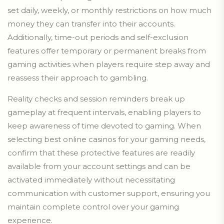
set daily, weekly, or monthly restrictions on how much
money they can transfer into their accounts.
Additionally, time-out periods and self-exclusion
features offer temporary or permanent breaks from
gaming activities when players require step away and
reassess their approach to gambling.
Reality checks and session reminders break up
gameplay at frequent intervals, enabling players to
keep awareness of time devoted to gaming. When
selecting best online casinos for your gaming needs,
confirm that these protective features are readily
available from your account settings and can be
activated immediately without necessitating
communication with customer support, ensuring you
maintain complete control over your gaming
experience.