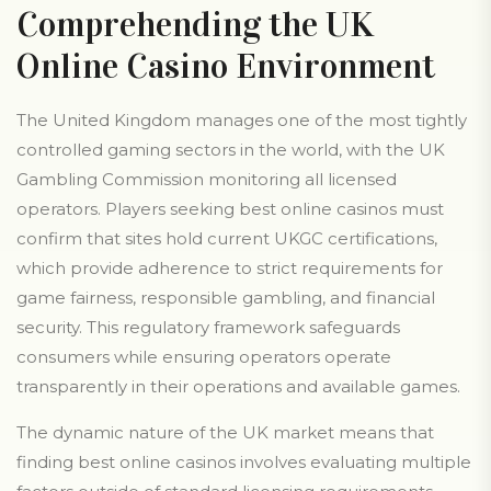
Comprehending the UK
Online Casino Environment
The United Kingdom manages one of the most tightly
controlled gaming sectors in the world, with the UK
Gambling Commission monitoring all licensed
operators. Players seeking best online casinos must
confirm that sites hold current UKGC certifications,
which provide adherence to strict requirements for
game fairness, responsible gambling, and financial
security. This regulatory framework safeguards
consumers while ensuring operators operate
transparently in their operations and available games.
The dynamic nature of the UK market means that
finding best online casinos involves evaluating multiple