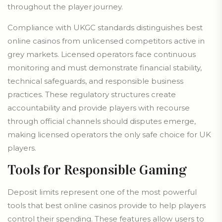
throughout the player journey.
Compliance with UKGC standards distinguishes best
online casinos from unlicensed competitors active in
grey markets. Licensed operators face continuous
monitoring and must demonstrate financial stability,
technical safeguards, and responsible business
practices. These regulatory structures create
accountability and provide players with recourse
through official channels should disputes emerge,
making licensed operators the only safe choice for UK
players.
Tools for Responsible Gaming
Deposit limits represent one of the most powerful
tools that best online casinos provide to help players
control their spending. These features allow users to