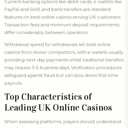
Current banking options like debit cards, e-wallets like
PayPal and Skrill, and bank transfers are standard
features on best online casinos serving UK customers.
Transaction fees and minimum deposit requirements
differ considerably between operators.
Withdrawal speed for withdrawals set best online
casinos from slower competitors, with e-wallets usually
providing next-day payments whilst traditional transfers
may require 3-5 business days. Verification procedures
safeguard against fraud but can slow down first-time
payouts.
Top Characteristics of
Leading UK Online Casinos
When assessing platforms, players should understand