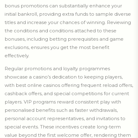
bonus promotions can substantially enhance your
initial bankroll, providing extra funds to sample diverse
titles and increase your chances of winning. Reviewing
the conditions and conditions attached to these
bonuses, including betting prerequisites and game
exclusions, ensures you get the most benefit
effectively.
Regular promotions and loyalty programmes
showcase a casino’s dedication to keeping players,
with best online casinos offering frequent reload offers,
cashback offers, and special competitions for current
players. VIP programs reward consistent play with
personalised benefits such as faster withdrawals,
personal account representatives, and invitations to
special events. These incentives create long-term
value beyond the first welcome offer, rendering them