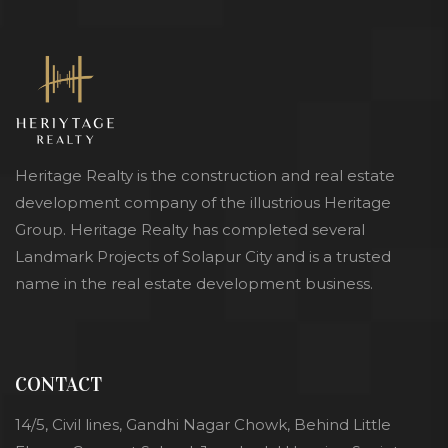
Heritage Realty is the construction and real estate
development company of the illustrious Heritage
Group. Heritage Realty has completed several
Landmark Projects of Solapur City and is a trusted
name in the real estate development business.
CONTACT
14/5, Civil lines, Gandhi Nagar Chowk, Behind Little