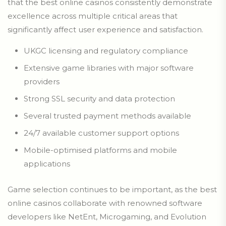
that the best online casinos consistently demonstrate
excellence across multiple critical areas that
significantly affect user experience and satisfaction.
UKGC licensing and regulatory compliance
Extensive game libraries with major software
providers
Strong SSL security and data protection
Several trusted payment methods available
24/7 available customer support options
Mobile-optimised platforms and mobile
applications
Game selection continues to be important, as the best
online casinos collaborate with renowned software
developers like NetEnt, Microgaming, and Evolution