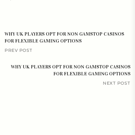
WHY UK PLAYERS OPT FOR NON GAMSTOP CASINOS
FOR FLEXIBLE GAMING OPTIONS
PREV POST
WHY UK PLAYERS OPT FOR NON GAMSTOP CASINOS
FOR FLEXIBLE GAMING OPTIONS
NEXT POST