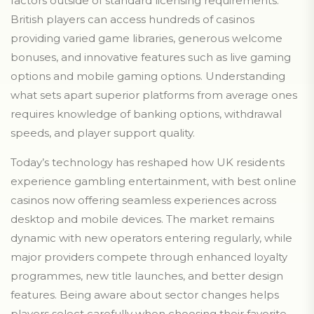
factors outside of standard licensing requirements.
British players can access hundreds of casinos
providing varied game libraries, generous welcome
bonuses, and innovative features such as live gaming
options and mobile gaming options. Understanding
what sets apart superior platforms from average ones
requires knowledge of banking options, withdrawal
speeds, and player support quality.
Today’s technology has reshaped how UK residents
experience gambling entertainment, with best online
casinos now offering seamless experiences across
desktop and mobile devices. The market remains
dynamic with new operators entering regularly, while
major providers compete through enhanced loyalty
programmes, new title launches, and better design
features. Being aware about sector changes helps
players select carefully when choosing their favorite