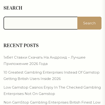
SEARCH
Search
RECENT POSTS
1хбет Ставки Скачать На Андроид – Лучшее
Приложение 2026 Года
10 Greatest Gambling Enterprises Instead Of Gamstop
Getting British Users Inside 2026
Low Gamstop Casinos Enjoy In The Checked Gambling
Enterprises Not On Gamstop
Non GamStop Gambling Enterprises British Finest Low