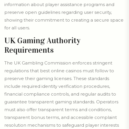
information about player assistance programs and
preserve open guidelines regarding user security,
showing their commitment to creating a secure space
for all users.
UK Gaming Authority
Requirements
The UK Gambling Commission enforces stringent
regulations that best online casinos must follow to
preserve their gaming licenses. These standards
include required identity verification procedures,
financial compliance controls, and regular audits to
guarantee transparent gaming standards. Operators
must also offer transparent terms and conditions,
transparent bonus terms, and accessible complaint
resolution mechanisms to safeguard player interests