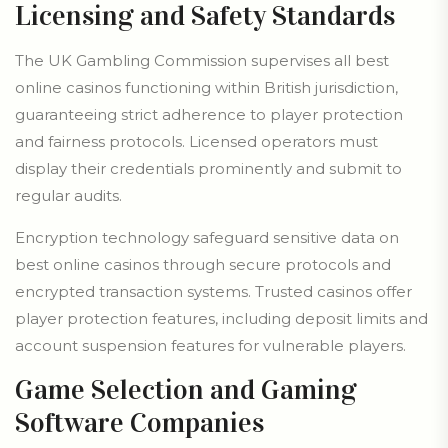
Licensing and Safety Standards
The UK Gambling Commission supervises all best
online casinos functioning within British jurisdiction,
guaranteeing strict adherence to player protection
and fairness protocols. Licensed operators must
display their credentials prominently and submit to
regular audits.
Encryption technology safeguard sensitive data on
best online casinos through secure protocols and
encrypted transaction systems. Trusted casinos offer
player protection features, including deposit limits and
account suspension features for vulnerable players.
Game Selection and Gaming
Software Companies