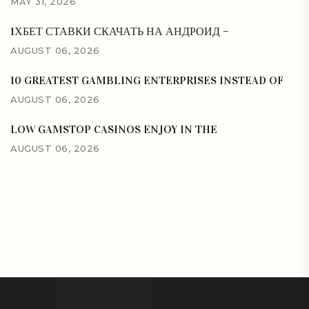
MAY 31, 2026
1ХБЕТ СТАВКИ СКАЧАТЬ НА АНДРОИД –
AUGUST 06, 2026
10 GREATEST GAMBLING ENTERPRISES INSTEAD OF
AUGUST 06, 2026
LOW GAMSTOP CASINOS ENJOY IN THE
AUGUST 06, 2026