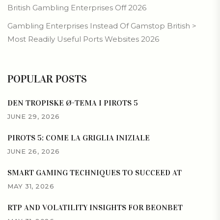
British Gambling Enterprises Off 2026
Gambling Enterprises Instead Of Gamstop British >
Most Readily Useful Ports Websites 2026
POPULAR POSTS
DEN TROPISKE Ø-TEMA I PIROTS 5
JUNE 29, 2026
PIROTS 5: COME LA GRIGLIA INIZIALE
JUNE 26, 2026
SMART GAMING TECHNIQUES TO SUCCEED AT
MAY 31, 2026
RTP AND VOLATILITY INSIGHTS FOR BEONBET