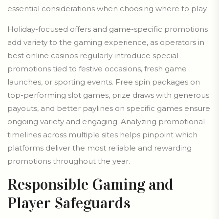
essential considerations when choosing where to play.
Holiday-focused offers and game-specific promotions
add variety to the gaming experience, as operators in
best online casinos regularly introduce special
promotions tied to festive occasions, fresh game
launches, or sporting events. Free spin packages on
top-performing slot games, prize draws with generous
payouts, and better paylines on specific games ensure
ongoing variety and engaging. Analyzing promotional
timelines across multiple sites helps pinpoint which
platforms deliver the most reliable and rewarding
promotions throughout the year.
Responsible Gaming and
Player Safeguards