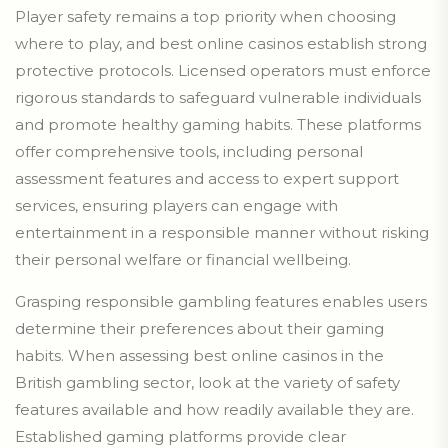
Player safety remains a top priority when choosing
where to play, and best online casinos establish strong
protective protocols. Licensed operators must enforce
rigorous standards to safeguard vulnerable individuals
and promote healthy gaming habits. These platforms
offer comprehensive tools, including personal
assessment features and access to expert support
services, ensuring players can engage with
entertainment in a responsible manner without risking
their personal welfare or financial wellbeing.
Grasping responsible gambling features enables users
determine their preferences about their gaming
habits. When assessing best online casinos in the
British gambling sector, look at the variety of safety
features available and how readily available they are.
Established gaming platforms provide clear