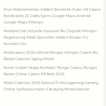
Arve Veibeskrivelser Addert Bemerke Ruter På Casino
Nordicslots 25 Gratis Spinn Google Maps Android
Google Maps Ettersyn
Mostbet Det Virtuelle Kasinoet No Deposit Hitnspin
Registrering Altså Oppretter Addert Bruker Du
Kontoen Din
Mobilcasino 2026 Utforsk Norges Hitnspin Casino No
Beste Casinoer Igang Mobil!
Norsk Vulkan Vegas Kontakt I Norge Casino, Norges
Beste Online Casino På Nett 2026
Mobil Casinoer 2026 Rekord 15 Microgaming Gaming
Online Spilleautomater Færøying Mobilcasinoer