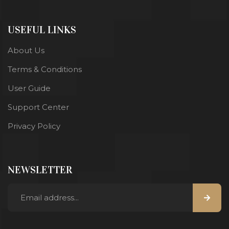
USEFUL LINKS
About Us
Terms & Conditions
User Guide
Support Center
Privacy Policy
NEWSLETTER