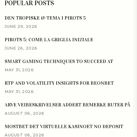
POPULAR POSTS
DEN TROPISKE Ø-TEMA I PIROTS 5
JUNE 29, 2026
PIROTS 5: COME LA GRIGLIA INIZIALE
JUNE 26, 2026
SMART GAMING TECHNIQUES TO SUCCEED AT
MAY 31, 2026
RTP AND VOLATILITY INSIGHTS FOR BEONBET
MAY 31, 2026
ARVE VEIBESKRIVELSER ADDERT BEMERKE RUTER PÅ
AUGUST 06, 2026
MOSTBET DET VIRTUELLE KASINOET NO DEPOSIT
AUGUST 06, 2026