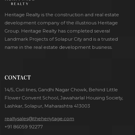
Heritage Realty is the construction and real estate
development company of the illustrious Heritage
Group. Heritage Realty has completed several
Landmark Projects of Solapur City and is a trusted
name in the real estate development business.
CONTACT
14/5, Civil lines, Gandhi Nagar Chowk, Behind Little
Flower Convent School, Jawaharlal Housing Society,
Lashkar, Solapur, Maharashtra 413003
realtysales@theheriytage.com
+91 86059 92277