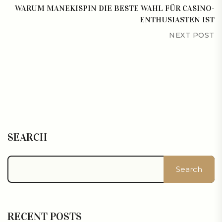
WARUM MANEKISPIN DIE BESTE WAHL FÜR CASINO-
ENTHUSIASTEN IST
NEXT POST
SEARCH
Search
RECENT POSTS