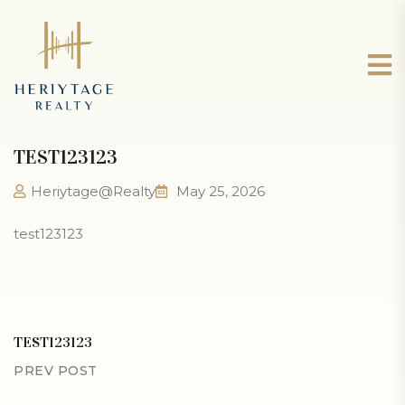
TEST123123
Heriytage@Realty
May 25, 2026
test123123
TEST123123
PREV POST