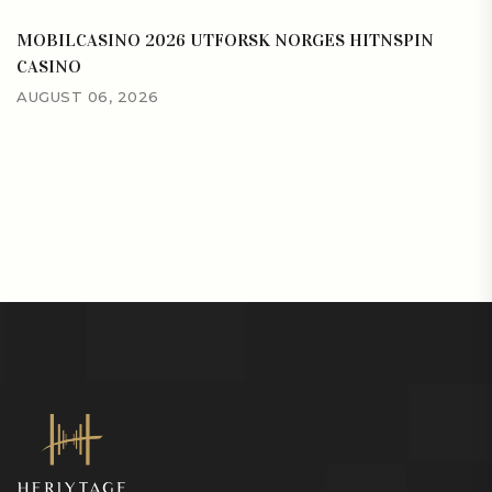
MOBILCASINO 2026 UTFORSK NORGES HITNSPIN
CASINO
AUGUST 06, 2026