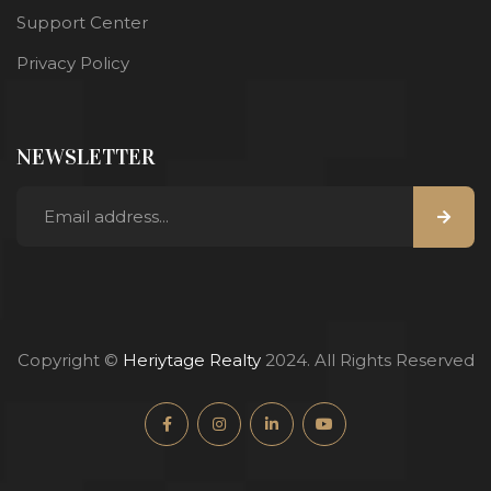
Support Center
Privacy Policy
NEWSLETTER
Copyright ©
Heriytage Realty
2024. All Rights Reserved