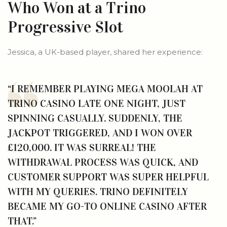
Who Won at a Trino
Progressive Slot
Jessica‚ a UK-based player‚ shared her experience:
“I REMEMBER PLAYING MEGA MOOLAH AT
TRINO CASINO LATE ONE NIGHT‚ JUST
SPINNING CASUALLY. SUDDENLY‚ THE
JACKPOT TRIGGERED‚ AND I WON OVER
£120‚000. IT WAS SURREAL! THE
WITHDRAWAL PROCESS WAS QUICK‚ AND
CUSTOMER SUPPORT WAS SUPER HELPFUL
WITH MY QUERIES. TRINO DEFINITELY
BECAME MY GO-TO ONLINE CASINO AFTER
THAT.”