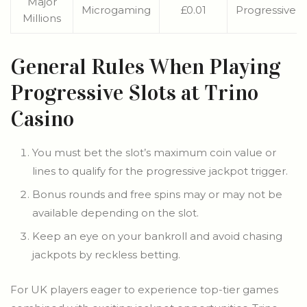
Major
Microgaming
£0.01
Progressive
Millions
General Rules When Playing
Progressive Slots at Trino
Casino
You must bet the slot’s maximum coin value or
lines to qualify for the progressive jackpot trigger.
Bonus rounds and free spins may or may not be
available depending on the slot.
Keep an eye on your bankroll and avoid chasing
jackpots by reckless betting.
For UK players eager to experience top-tier games