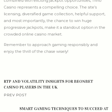
combined with exciting jackpot opportunities‚ Trino
Casino represents a compelling choice. The site’s
licensing‚ diversified game collection‚ helpful support‚
and most importantly‚ the chance to win huge
progressive jackpots‚ make it a standout option in the
crowded online casino market.
Remember to approach gaming responsibly and
enjoy the thrill of the chase wisely!
RTP AND VOLATILITY INSIGHTS FOR BEONBET
CASINO PLAYERS IN THE UK
PREV POST
SMART GAMING TECHNIQUES TO SUCCEED AT