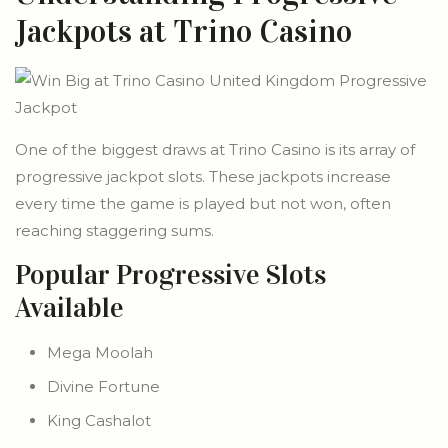
Jackpots at Trino Casino
One of the biggest draws at Trino Casino is its array of
progressive jackpot slots. These jackpots increase
every time the game is played but not won‚ often
reaching staggering sums.
Popular Progressive Slots
Available
Mega Moolah
Divine Fortune
King Cashalot