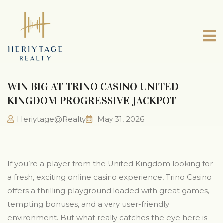
WIN BIG AT TRINO CASINO UNITED
KINGDOM PROGRESSIVE JACKPOT
Heriytage@Realty
May 31, 2026
If you’re a player from the United Kingdom looking for
a fresh‚ exciting online casino experience‚ Trino Casino
offers a thrilling playground loaded with great games‚
tempting bonuses‚ and a very user-friendly
environment. But what really catches the eye here is