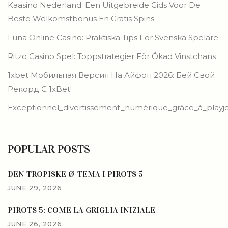
Kaasino Nederland: Een Uitgebreide Gids Voor De
Beste Welkomstbonus En Gratis Spins
Luna Online Casino: Praktiska Tips För Svenska Spelare
Ritzo Casino Spel: Toppstrategier För Ökad Vinstchans
1xbet Мобильная Версия На Айфон 2026: Бей Свой
Рекорд С 1xBet!
Exceptionnel_divertissement_numérique_grâce_à_playjo
POPULAR POSTS
DEN TROPISKE Ø-TEMA I PIROTS 5
JUNE 29, 2026
PIROTS 5: COME LA GRIGLIA INIZIALE
JUNE 26, 2026