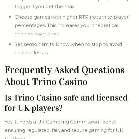
trigger if you bet the max;
Choose games with higher RTP (return to player)
percentages. This increases your theoretical
chances over time;
Set session limits. Know when to stop to avoid
chasing losses.
Frequently Asked Questions
About Trino Casino
Is Trino Casino safe and licensed
for UK players?
Yes. It holds a UK Gambling Commission license
ensuring regulated‚ fair‚ and secure gaming for UK
residents.