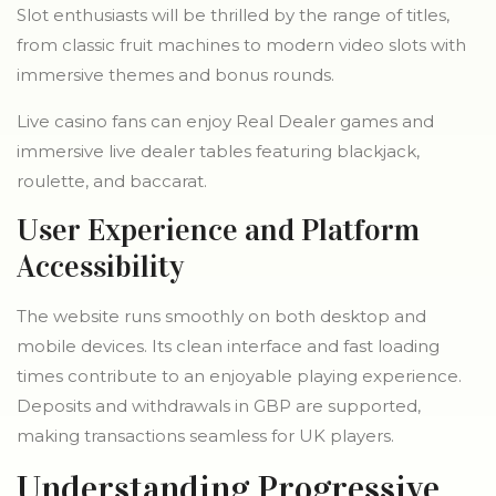
Slot enthusiasts will be thrilled by the range of titles‚
from classic fruit machines to modern video slots with
immersive themes and bonus rounds.
Live casino fans can enjoy Real Dealer games and
immersive live dealer tables featuring blackjack‚
roulette‚ and baccarat.
User Experience and Platform
Accessibility
The website runs smoothly on both desktop and
mobile devices. Its clean interface and fast loading
times contribute to an enjoyable playing experience.
Deposits and withdrawals in GBP are supported‚
making transactions seamless for UK players.
Understanding Progressive