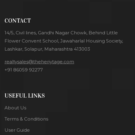
CONTACT
14/5, Civil lines, Gandhi Nagar Chowk, Behind Little
Flower Convent School, Jawaharlal Housing Society,
Lashkar, Solapur, Maharashtra 413003
realtysales@theheriytage.com
+91 86059 92277
USEFUL LINKS
About Us
Terms & Conditions
User Guide