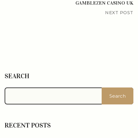
GAMBLEZEN CASINO UK
NEXT POST
SEARCH
Search
RECENT POSTS