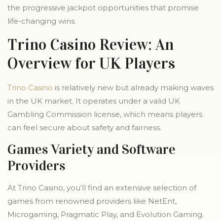
the progressive jackpot opportunities that promise
life-changing wins.
Trino Casino Review: An
Overview for UK Players
Trino Casino
is relatively new but already making waves
in the UK market. It operates under a valid UK
Gambling Commission license‚ which means players
can feel secure about safety and fairness.
Games Variety and Software
Providers
At Trino Casino‚ you’ll find an extensive selection of
games from renowned providers like NetEnt‚
Microgaming‚ Pragmatic Play‚ and Evolution Gaming.