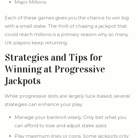
Major Millions
Each of these games gives you the chance to win big
with a small stake. The thrill of chasing a jackpot that
could reach millions is a primary reason why so many
UK players keep returning.
Strategies and Tips for
Winning at Progressive
Jackpots
While progressive slots are largely luck-based‚ several
strategies can enhance your play:
Manage your bankroll wisely. Only bet what you
can afford to lose and adjust stake sizes.
Play maximum lines or coins. Some jackpots only