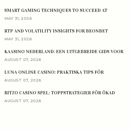
SMART GAMING TECHNIQUES TO SUCCEED AT
MAY 31, 2026
RTP AND VOLATILITY INSIGHTS FOR BEONBET
MAY 31, 2026
KAASINO NEDERLAND: EEN UITGEBREIDE GIDS VOOR
AUGUST 07, 2026
LUNA ONLINE CASINO: PRAKTISKA TIPS FÖR
AUGUST 07, 2026
RITZO CASINO SPEL: TOPPSTRATEGIER FÖR ÖKAD
AUGUST 07, 2026