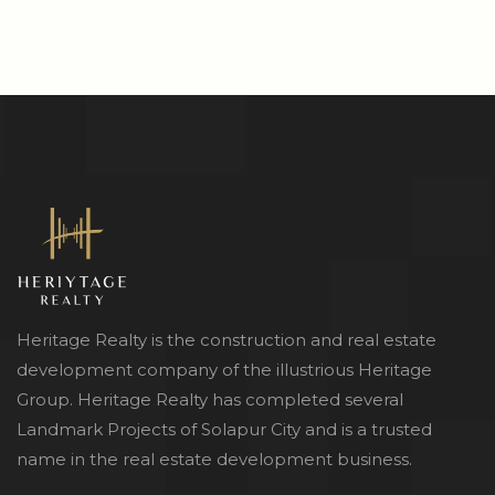
Heritage Realty is the construction and real estate
development company of the illustrious Heritage
Group. Heritage Realty has completed several
Landmark Projects of Solapur City and is a trusted
name in the real estate development business.