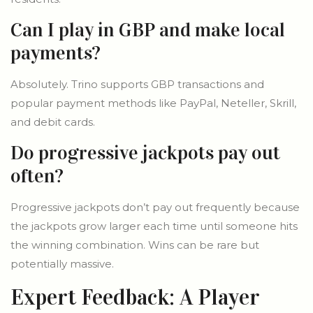
Can I play in GBP and make local
payments?
Absolutely. Trino supports GBP transactions and
popular payment methods like PayPal‚ Neteller‚ Skrill‚
and debit cards.
Do progressive jackpots pay out
often?
Progressive jackpots don’t pay out frequently because
the jackpots grow larger each time until someone hits
the winning combination. Wins can be rare but
potentially massive.
Expert Feedback: A Player