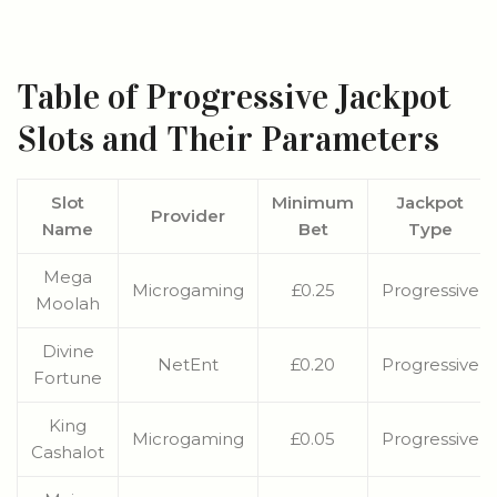
Table of Progressive Jackpot
Slots and Their Parameters
Slot
Minimum
Jackpot
Provider
Name
Bet
Type
Mega
Microgaming
£0.25
Progressive
Moolah
Divine
NetEnt
£0.20
Progressive
Fortune
King
Microgaming
£0.05
Progressive
Cashalot