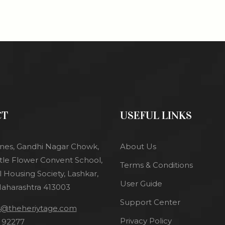
CT
USEFUL LINKS
l lines, Gandhi Nagar Chowk,
About Us
tle Flower Convent School,
Terms & Conditions
 Housing Society, Lashkar,
User Guide
Maharashtra 413003
Support Center
es@theheriytage.com
Privacy Policy
 92277