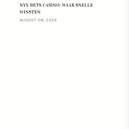
NYX BETS CASINO: WAAR SNELLE
WINSTEN
AUGUST 08, 2026