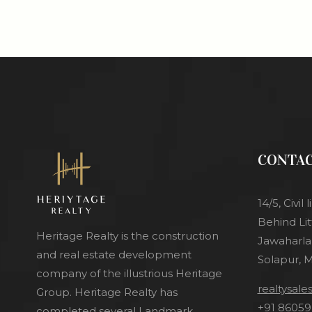
CONTA
14/5, Civi
Behind Lit
Heritage Realty is the construction
Jawaharlal
and real estate development
Solapur, 
company of the illustrious Heritage
realtysal
Group. Heritage Realty has
+91 86059
completed several Landmark