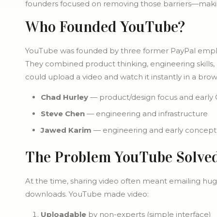
founders focused on removing those barriers—making
Who Founded YouTube?
YouTube was founded by three former PayPal emp
They combined product thinking, engineering skills,
could upload a video and watch it instantly in a brow
Chad Hurley
— product/design focus and early 
Steve Chen
— engineering and infrastructure
Jawed Karim
— engineering and early concept
The Problem YouTube Solve
At the time, sharing video often meant emailing hug
downloads. YouTube made video:
Uploadable
by non-experts (simple interface)