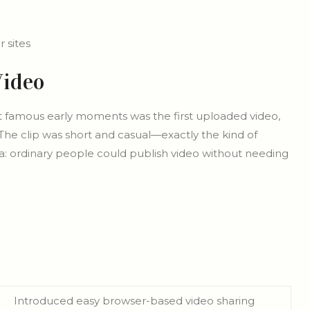
 sites
Video
t famous early moments was the first uploaded video,
The clip was short and casual—exactly the kind of
a: ordinary people could publish video without needing
Introduced easy browser-based video sharing