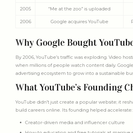
2005
“Me at the zoo” is uploaded
2006
Google acquires YouTube
Why Google Bought YouTub
By 2006, YouTube’s traffic was exploding. Video host
when millions of people watch content daily. Google
advertising ecosystem to grow into a sustainable bus
What YouTube’s Founding C
YouTube didn’t just create a popular website; it re
build careers online. Its founding helped accelerate:
Creator-driven media and influencer culture
How-to education and free tutorials at massive 