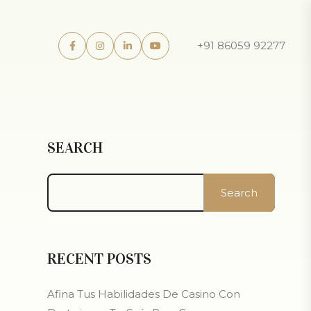
+91 86059 92277
SEARCH
Search
RECENT POSTS
Afina Tus Habilidades De Casino Con