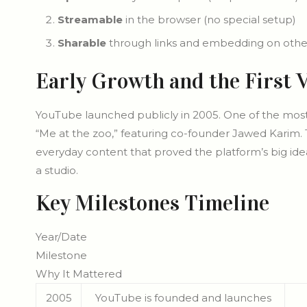
Streamable
in the browser (no special setup)
Sharable
through links and embedding on other
Early Growth and the First 
YouTube launched publicly in 2005. One of the mos
“Me at the zoo,” featuring co-founder Jawed Karim. 
everyday content that proved the platform’s big ide
a studio.
Key Milestones Timeline
Year/Date
Milestone
Why It Mattered
2005
YouTube is founded and launches