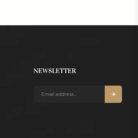
NEWSLETTER