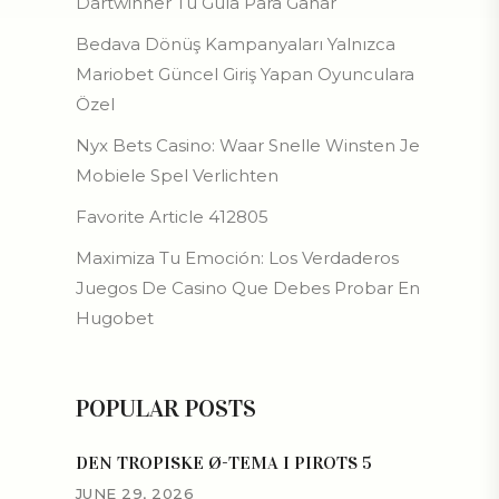
Dartwinner Tu Guía Para Ganar
Bedava Dönüş Kampanyaları Yalnızca
Mariobet Güncel Giriş Yapan Oyunculara
Özel
Nyx Bets Casino: Waar Snelle Winsten Je
Mobiele Spel Verlichten
Favorite Article 412805
Maximiza Tu Emoción: Los Verdaderos
Juegos De Casino Que Debes Probar En
Hugobet
POPULAR POSTS
DEN TROPISKE Ø-TEMA I PIROTS 5
JUNE 29, 2026