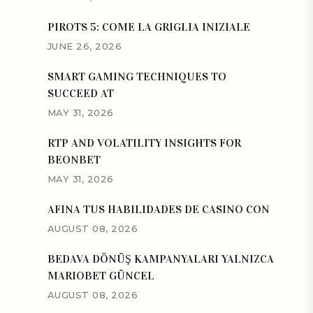
PIROTS 5: COME LA GRIGLIA INIZIALE
JUNE 26, 2026
SMART GAMING TECHNIQUES TO
SUCCEED AT
MAY 31, 2026
RTP AND VOLATILITY INSIGHTS FOR
BEONBET
MAY 31, 2026
AFINA TUS HABILIDADES DE CASINO CON
AUGUST 08, 2026
BEDAVA DÖNÜŞ KAMPANYALARI YALNIZCA
MARIOBET GÜNCEL
AUGUST 08, 2026