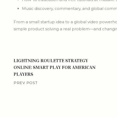
Music discovery, commentary, and global comm
From a small startup idea to a global video powerho
simple product solving a real problem—and changing
LIGHTNING ROULETTE STRATEGY
ONLINE: SMART PLAY FOR AMERICAN
PLAYERS
PREV POST