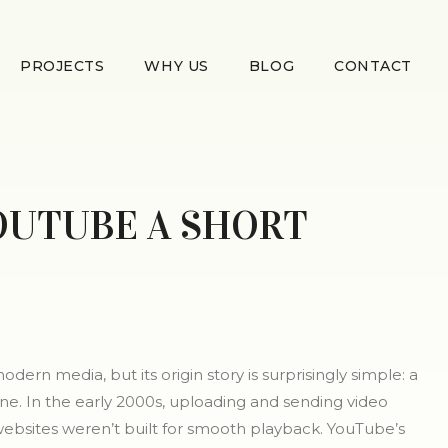
PROJECTS
WHY US
BLOG
CONTACT
OUTUBE A SHORT
odern media, but its origin story is surprisingly simple: a
ne. In the early 2000s, uploading and sending video
 websites weren’t built for smooth playback. YouTube’s