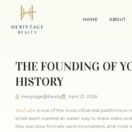
HOME
ABOUT
THE FOUNDING OF Y
HISTORY
Heriytage@Realty
April 21, 2026
YouTube
is one of the most influential platforms in m
small team wanted an easier way to share video onli
files was slow, formats were inconsistent, and most