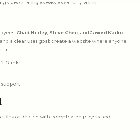
 video sharing as easy as sending a link.
loyees:
Chad Hurley
,
Steve Chen
, and
Jawed Karim
.
 and a clear user goal: create a website where anyone
ser.
CEO role
 support
d
e files or dealing with complicated players and