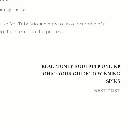
unity trends
use, YouTube’s founding is a classic example of a
 the internet in the process.
REAL MONEY ROULETTE ONLINE
OHIO: YOUR GUIDE TO WINNING
SPINS
NEXT POST