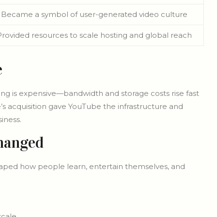
Became a symbol of user-generated video culture
Provided resources to scale hosting and global reach
e
ing is expensive—bandwidth and storage costs rise fast
’s acquisition gave YouTube the infrastructure and
iness.
hanged
shaped how people learn, entertain themselves, and
scale