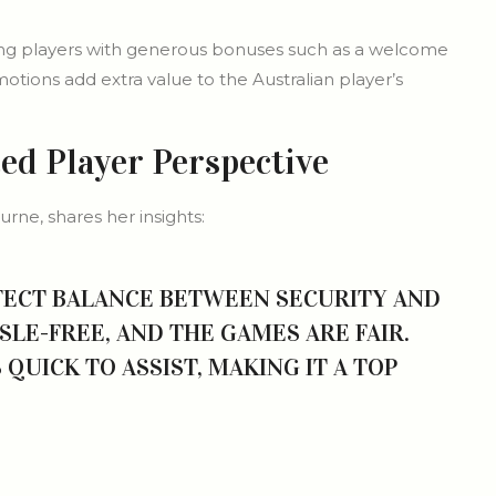
ning players with generous bonuses such as a welcome
tions add extra value to the Australian player’s
ed Player Perspective
ne, shares her insights:
RFECT BALANCE BETWEEN SECURITY AND
SLE-FREE, AND THE GAMES ARE FAIR.
QUICK TO ASSIST, MAKING IT A TOP