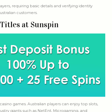
yers, requiring basic details and verifying identity
Australian customers.
Titles at Sunspin
casino games. Australian players can enjoy top slots,
dustry giants such as NetEnt, Microgaming, and