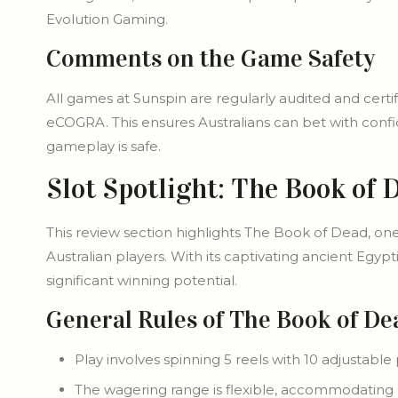
Evolution Gaming.
Comments on the Game Safety
All games at Sunspin are regularly audited and certi
eCOGRA. This ensures Australians can bet with con
gameplay is safe.
Slot Spotlight: The Book of 
This review section highlights The Book of Dead, o
Australian players. With its captivating ancient Egypti
significant winning potential.
General Rules of The Book of De
Play involves spinning 5 reels with 10 adjustable 
The wagering range is flexible, accommodating b