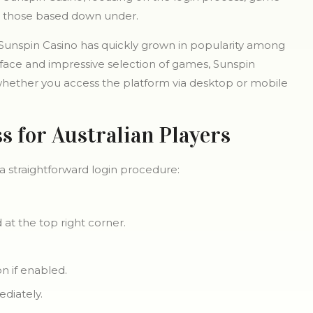
or those based down under.
 Sunspin Casino has quickly grown in popularity among
erface and impressive selection of games, Sunspin
whether you access the platform via desktop or mobile
s for Australian Players
 a straightforward login procedure:
at the top right corner.
n if enabled.
diately.