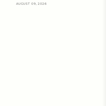
AUGUST 09, 2026