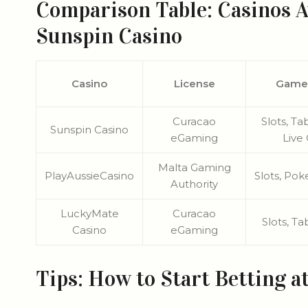
Comparison Table: Casinos Av
Sunspin Casino
Casino
License
Game 
Curacao
Slots, T
Sunspin Casino
eGaming
Live
Malta Gaming
PlayAussieCasino
Slots, Pok
Authority
LuckyMate
Curacao
Slots, T
Casino
eGaming
Tips: How to Start Betting a