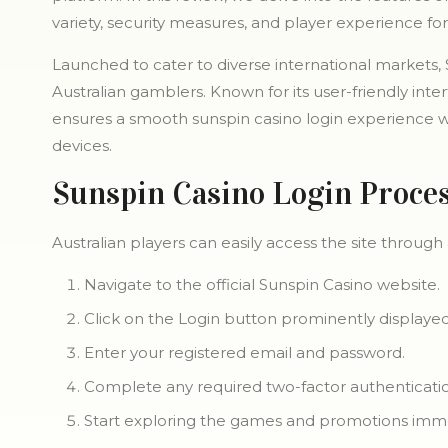
variety, security measures, and player experience f
Launched to cater to diverse international markets,
Australian gamblers. Known for its user-friendly int
ensures a smooth sunspin casino login experience 
devices.
Sunspin Casino Login Proces
Australian players can easily access the site through
Navigate to the official Sunspin Casino website.
Click on the Login button prominently displayed 
Enter your registered email and password.
Complete any required two-factor authenticatio
Start exploring the games and promotions imme