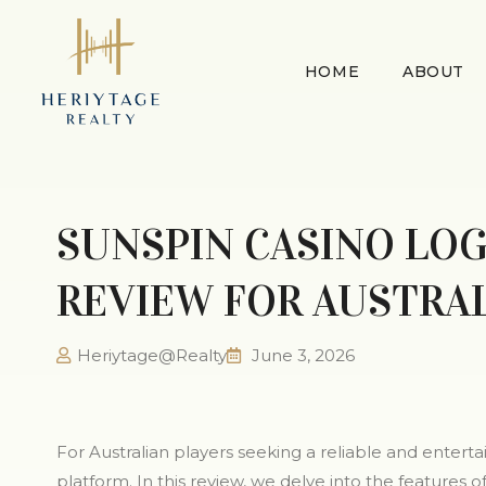
HOME
ABOUT
SUNSPIN CASINO LOG
REVIEW FOR AUSTRAL
Heriytage@Realty
June 3, 2026
For Australian players seeking a reliable and entertai
platform. In this review, we delve into the features 