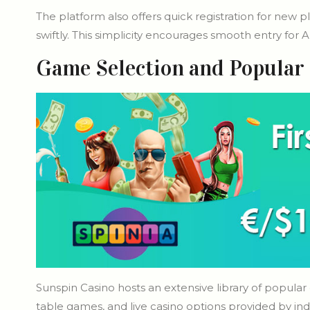
The platform also offers quick registration for new pla
swiftly. This simplicity encourages smooth entry for 
Game Selection and Popular 
Sunspin Casino hosts an extensive library of popular 
table games, and live casino options provided by in