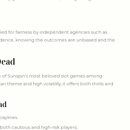
fied for fairness by independent agencies such as
fidence, knowing the outcomes are unbiased and the
Dead
ne of Sunspin’s most beloved slot games among
an theme and high volatility, it offers both thrills and
ad
paylines.
oth cautious and high-risk players.