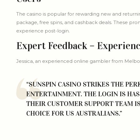
The casino is popular for rewarding new and retur
package, free spins, and cashback deals. These promo
experience post-login.
Expert Feedback – Experienc
Jessica, an experienced online gambler from Melbour
“SUNSPIN CASINO STRIKES THE PE
ENTERTAINMENT. THE LOGIN IS HAS
THEIR CUSTOMER SUPPORT TEAM IS 
CHOICE FOR US AUSTRALIANS.”