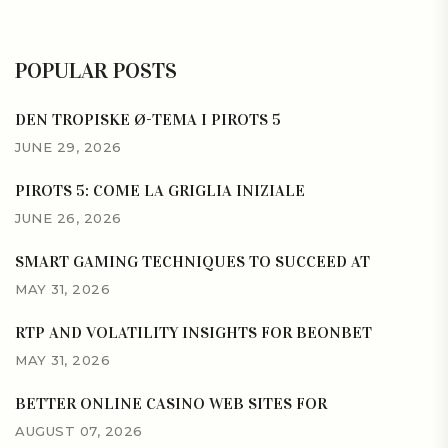
POPULAR POSTS
DEN TROPISKE Ø-TEMA I PIROTS 5
JUNE 29, 2026
PIROTS 5: COME LA GRIGLIA INIZIALE
JUNE 26, 2026
SMART GAMING TECHNIQUES TO SUCCEED AT
MAY 31, 2026
RTP AND VOLATILITY INSIGHTS FOR BEONBET
MAY 31, 2026
BETTER ONLINE CASINO WEB SITES FOR
AUGUST 07, 2026