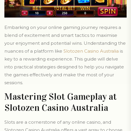
Embarking on your online gaming journey requires a
blend of excitement and smart tactics to maximise
your enjoyment and potential wins. Understanding the
nuances of a platform like
Slotozen Casino Australia
is
key to a rewarding experience. This guide will delve
into practical strategies designed to help you navigate
the games effectively and make the most of your
sessions.
Mastering Slot Gameplay at
Slotozen Casino Australia
Slots are a cornerstone of any online casino, and
Slotozen Casino Australia offers a vast array to choose