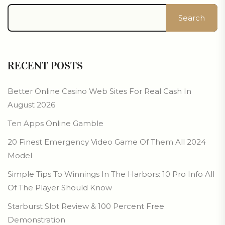
Search
RECENT POSTS
Better Online Casino Web Sites For Real Cash In
August 2026
Ten Apps Online Gamble
20 Finest Emergency Video Game Of Them All 2024
Model
Simple Tips To Winnings In The Harbors: 10 Pro Info All
Of The Player Should Know
Starburst Slot Review & 100 Percent Free
Demonstration