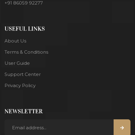
+91 86059 92277
USEFUL LINKS
About Us
Terms & Conditions
User Guide
Support Center
Privacy Policy
NEWSLETTER