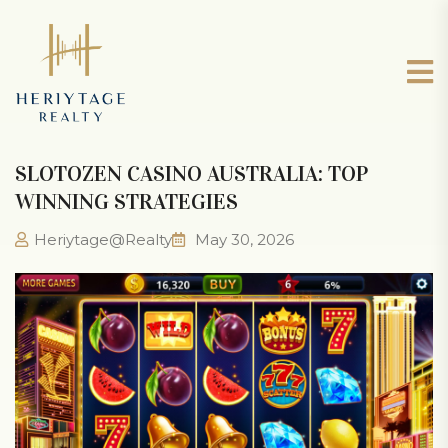
SLOTOZEN CASINO AUSTRALIA: TOP
WINNING STRATEGIES
Heriytage@Realty
May 30, 2026