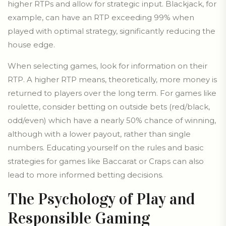
higher RTPs and allow for strategic input. Blackjack, for
example, can have an RTP exceeding 99% when
played with optimal strategy, significantly reducing the
house edge.
When selecting games, look for information on their
RTP. A higher RTP means, theoretically, more money is
returned to players over the long term. For games like
roulette, consider betting on outside bets (red/black,
odd/even) which have a nearly 50% chance of winning,
although with a lower payout, rather than single
numbers. Educating yourself on the rules and basic
strategies for games like Baccarat or Craps can also
lead to more informed betting decisions.
The Psychology of Play and
Responsible Gaming