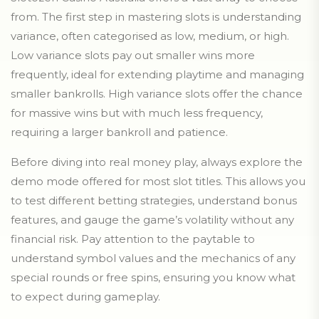
from. The first step in mastering slots is understanding
variance, often categorised as low, medium, or high.
Low variance slots pay out smaller wins more
frequently, ideal for extending playtime and managing
smaller bankrolls. High variance slots offer the chance
for massive wins but with much less frequency,
requiring a larger bankroll and patience.
Before diving into real money play, always explore the
demo mode offered for most slot titles. This allows you
to test different betting strategies, understand bonus
features, and gauge the game’s volatility without any
financial risk. Pay attention to the paytable to
understand symbol values and the mechanics of any
special rounds or free spins, ensuring you know what
to expect during gameplay.