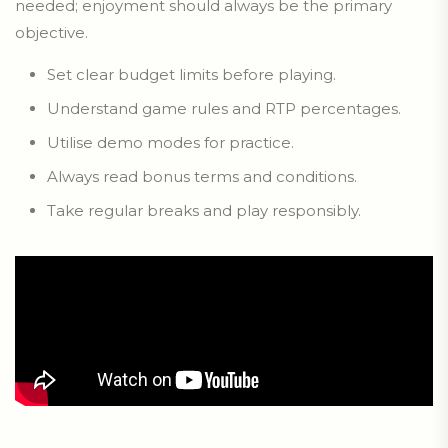
needed; enjoyment should always be the primary
objective.
Set clear budget limits before playing.
Understand game rules and RTP percentages.
Utilise demo modes for practice.
Always read bonus terms and conditions.
Take regular breaks and play responsibly.