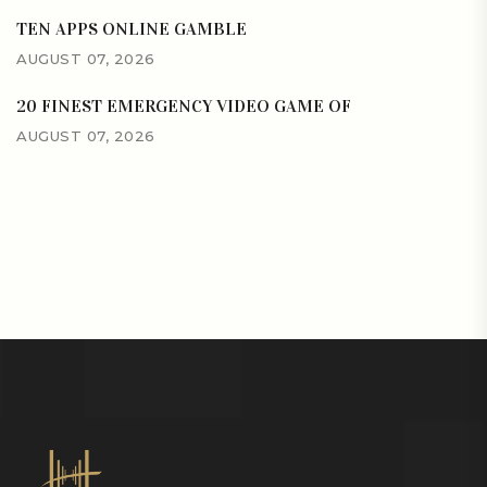
TEN APPS ONLINE GAMBLE
AUGUST 07, 2026
20 FINEST EMERGENCY VIDEO GAME OF
AUGUST 07, 2026