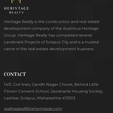
Heritage Realty is the construction and real estate
development company of the illustrious Heritage
Group. Heritage Realty has completed several
Landmark Projects of Solapur City and is a trusted
name in the real estate development business.
CONTACT
14/5, Civil lines, Gandhi Nagar Chowk, Behind Little
Flower Convent School, Jawaharlal Housing Society,
Lashkar, Solapur, Maharashtra 413003
realtysales@theheriytage.com