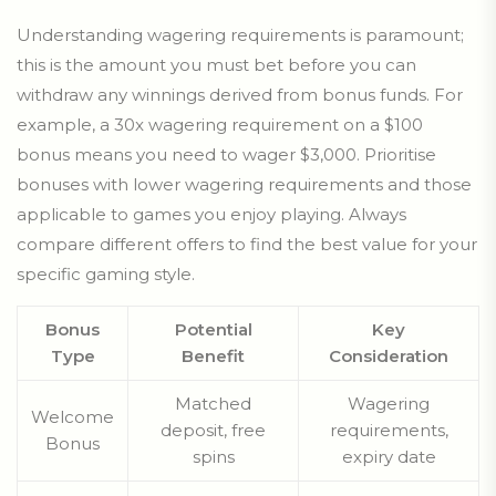
Understanding wagering requirements is paramount;
this is the amount you must bet before you can
withdraw any winnings derived from bonus funds. For
example, a 30x wagering requirement on a $100
bonus means you need to wager $3,000. Prioritise
bonuses with lower wagering requirements and those
applicable to games you enjoy playing. Always
compare different offers to find the best value for your
specific gaming style.
Bonus
Potential
Key
Type
Benefit
Consideration
Matched
Wagering
Welcome
deposit, free
requirements,
Bonus
spins
expiry date