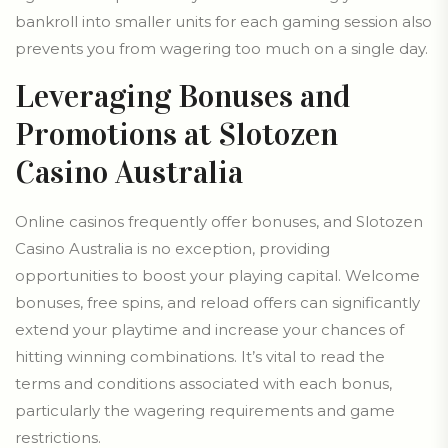
bankroll into smaller units for each gaming session also
prevents you from wagering too much on a single day.
Leveraging Bonuses and
Promotions at Slotozen
Casino Australia
Online casinos frequently offer bonuses, and Slotozen
Casino Australia is no exception, providing
opportunities to boost your playing capital. Welcome
bonuses, free spins, and reload offers can significantly
extend your playtime and increase your chances of
hitting winning combinations. It’s vital to read the
terms and conditions associated with each bonus,
particularly the wagering requirements and game
restrictions.