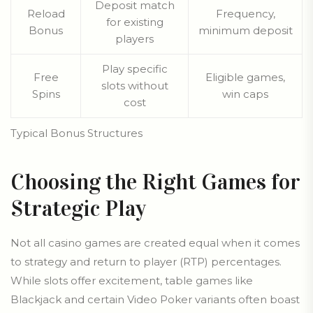
Deposit match
Reload
Frequency,
for existing
Bonus
minimum deposit
players
Play specific
Free
Eligible games,
slots without
Spins
win caps
cost
Typical Bonus Structures
Choosing the Right Games for
Strategic Play
Not all casino games are created equal when it comes
to strategy and return to player (RTP) percentages.
While slots offer excitement, table games like
Blackjack and certain Video Poker variants often boast