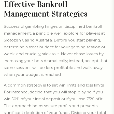
Effective Bankroll
Management Strategies
Successful gambling hinges on disciplined bankroll
management, a principle we’ll explore for players at
Slotozen Casino Australia. Before you start playing,
determine a strict budget for your gaming session or
week, and crucially, stick to it. Never chase losses by
increasing your bets dramatically; instead, accept that
some sessions will be less profitable and walk away
when your budget is reached.
A common strategy is to set win limits and loss limits.
For instance, decide that you will stop playing if you
win 50% of your initial deposit or if you lose 75% of it.
This approach helps secure profits and prevents
significant depletion of your funds. Dividing your total