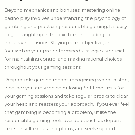
Beyond mechanics and bonuses, mastering online
casino play involves understanding the psychology of
gambling and practicing responsible gaming. It’s easy
to get caught up in the excitement, leading to
impulsive decisions. Staying calm, objective, and
focused on your pre-determined strategies is crucial
for maintaining control and making rational choices
throughout your gaming sessions.
Responsible gaming means recognising when to stop,
whether you are winning or losing. Set time limits for
your gaming sessions and take regular breaks to clear
your head and reassess your approach. If you ever feel
that gambling is becoming a problem, utilise the
responsible gaming tools available, such as deposit
limits or self-exclusion options, and seek support if