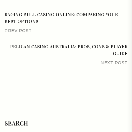
RAGING BULL CASINO ONLINE: COMPARING YOUR
BEST OPTIONS
PREV POST
PELICAN CASINO AUSTRALIA: PROS, CONS & PLAYER
GUIDE
NEXT POST
SEARCH