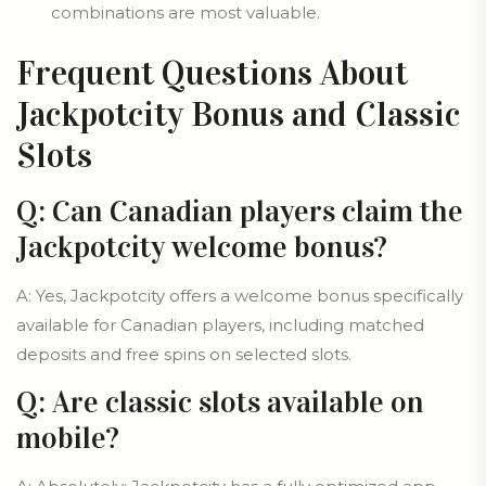
combinations are most valuable.
Frequent Questions About
Jackpotcity Bonus and Classic
Slots
Q: Can Canadian players claim the
Jackpotcity welcome bonus?
A: Yes, Jackpotcity offers a welcome bonus specifically
available for Canadian players, including matched
deposits and free spins on selected slots.
Q: Are classic slots available on
mobile?