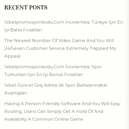
RECENT POSTS
1xbetpromosyonkodu.com İncelemesi: Türkiye İçin En
İyi Bahis Fırsatları
The Newest Number Of Video Game And You Will
24/seven Customer Service Extremely Trapped My
Appeal
1xbetpromosyonkodu.com İncelemesi: Spor
Tutkunları İçin En İyi Bonus Fırsatları
1xbet Güncel Giriş Adresi Ve Spor Bahislerindeki
Avantajları
Having A Person-Friendly Software And You Will Easy
Routing, Users Can Simply Get A Hold Of And
Availability A Common Online Game