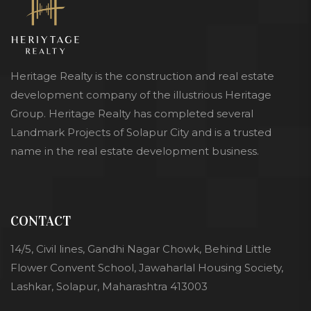
Heritage Realty is the construction and real estate
development company of the illustrious Heritage
Group. Heritage Realty has completed several
Landmark Projects of Solapur City and is a trusted
name in the real estate development business.
CONTACT
14/5, Civil lines, Gandhi Nagar Chowk, Behind Little
Flower Convent School, Jawaharlal Housing Society,
Lashkar, Solapur, Maharashtra 413003