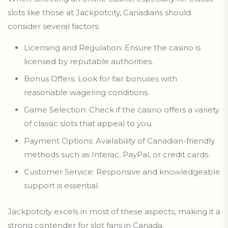
slots like those at Jackpotcity, Canadians should
consider several factors:
Licensing and Regulation: Ensure the casino is
licensed by reputable authorities.
Bonus Offers: Look for fair bonuses with
reasonable wagering conditions.
Game Selection: Check if the casino offers a variety
of classic slots that appeal to you.
Payment Options: Availability of Canadian-friendly
methods such as Interac, PayPal, or credit cards.
Customer Service: Responsive and knowledgeable
support is essential.
Jackpotcity excels in most of these aspects, making it a
strong contender for slot fans in Canada.