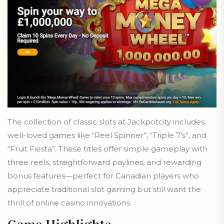
The collection of classic slots at Jackpotcity includes
well-loved games like “Reel Spinner”, “Triple 7’s”, and
“Fruit Fiesta”. These titles offer simple gameplay with
three reels, straightforward paylines, and rewarding
bonus features—perfect for Canadian players who
appreciate traditional slot gaming but still want the
thrill of online casino innovations.