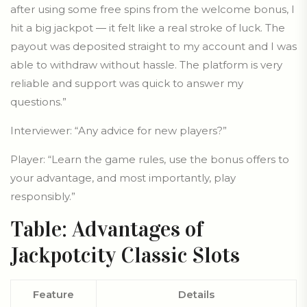
after using some free spins from the welcome bonus, I
hit a big jackpot ― it felt like a real stroke of luck. The
payout was deposited straight to my account and I was
able to withdraw without hassle. The platform is very
reliable and support was quick to answer my
questions.”
Interviewer: “Any advice for new players?”
Player: “Learn the game rules, use the bonus offers to
your advantage, and most importantly, play
responsibly.”
Table: Advantages of
Jackpotcity Classic Slots
Feature
Details