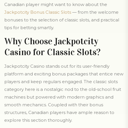
Canadian player might want to know about the
Jackpotcity Bonus Classic Slots
― from the welcome
bonuses to the selection of classic slots, and practical
tips for betting smartly.
Why Choose Jackpotcity
Casino for Classic Slots?
Jackpotcity Casino stands out for its user-friendly
platform and exciting bonus packages that entice new
players and keep regulars engaged. The classic slots
category here is a nostalgic nod to the old-school fruit
machines but powered with modern graphics and
smooth mechanics. Coupled with their bonus
structures, Canadian players have ample reason to
explore this section thoroughly.