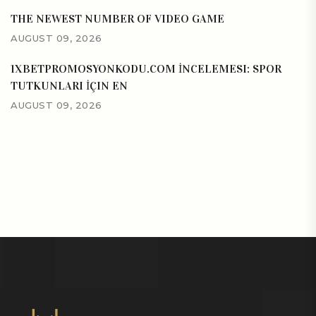
THE NEWEST NUMBER OF VIDEO GAME
AUGUST 09, 2026
1XBETPROMOSYONKODU.COM İNCELEMESI: SPOR
TUTKUNLARI İÇIN EN
AUGUST 09, 2026