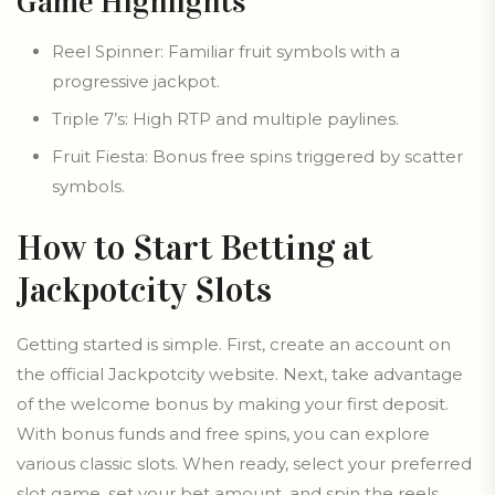
Game Highlights
Reel Spinner: Familiar fruit symbols with a
progressive jackpot.
Triple 7’s: High RTP and multiple paylines.
Fruit Fiesta: Bonus free spins triggered by scatter
symbols.
How to Start Betting at
Jackpotcity Slots
Getting started is simple. First, create an account on
the official Jackpotcity website. Next, take advantage
of the welcome bonus by making your first deposit.
With bonus funds and free spins, you can explore
various classic slots. When ready, select your preferred
slot game, set your bet amount, and spin the reels.