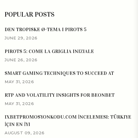
POPULAR POSTS
DEN TROPISKE Ø-TEMA I PIROTS 5
JUNE 29, 2026
PIROTS 5: COME LA GRIGLIA INIZIALE
JUNE 26, 2026
SMART GAMING TECHNIQUES TO SUCCEED AT
MAY 31, 2026
RTP AND VOLATILITY INSIGHTS FOR BEONBET
MAY 31, 2026
1XBETPROMOSYONKODU.COM İNCELEMESI: TÜRKIYE
İÇIN EN İYI
AUGUST 09, 2026