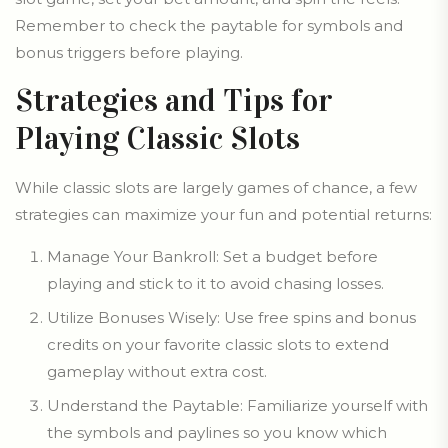
Remember to check the paytable for symbols and
bonus triggers before playing.
Strategies and Tips for
Playing Classic Slots
While classic slots are largely games of chance, a few
strategies can maximize your fun and potential returns:
Manage Your Bankroll: Set a budget before
playing and stick to it to avoid chasing losses.
Utilize Bonuses Wisely: Use free spins and bonus
credits on your favorite classic slots to extend
gameplay without extra cost.
Understand the Paytable: Familiarize yourself with
the symbols and paylines so you know which