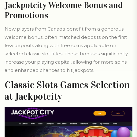
Jackpotcity Welcome Bonus and
Promotions
New players from Canada benefit from a generous
welcome bonus, often matched deposits on the first
few deposits along with free spins applicable on
selected classic slot titles. These bonuses significantly
increase your playing capital, allowing for more spins
and enhanced chances to hit jackpots.
Classic Slots Games Selection
at Jackpotcity