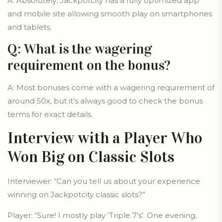
A: Absolutely; Jackpotcity has a fully optimized app
and mobile site allowing smooth play on smartphones
and tablets.
Q: What is the wagering
requirement on the bonus?
A: Most bonuses come with a wagering requirement of
around 50x, but it’s always good to check the bonus
terms for exact details.
Interview with a Player Who
Won Big on Classic Slots
Interviewer: “Can you tell us about your experience
winning on Jackpotcity classic slots?”
Player: “Sure! I mostly play ‘Triple 7’s’. One evening,