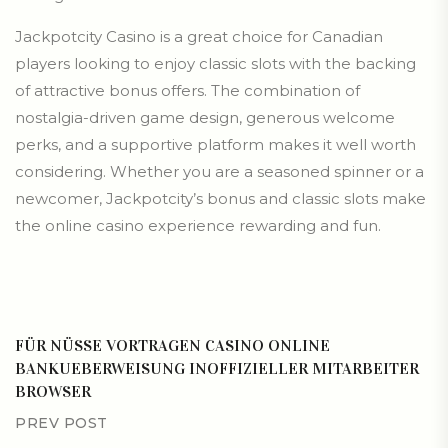
Jackpotcity Casino is a great choice for Canadian
players looking to enjoy classic slots with the backing
of attractive bonus offers. The combination of
nostalgia-driven game design, generous welcome
perks, and a supportive platform makes it well worth
considering. Whether you are a seasoned spinner or a
newcomer, Jackpotcity’s bonus and classic slots make
the online casino experience rewarding and fun.
FÜR NÜSSE VORTRAGEN CASINO ONLINE
BANKUEBERWEISUNG INOFFIZIELLER MITARBEITER
BROWSER
PREV POST