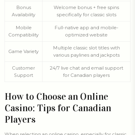
Bonus
Welcome bonus + free spins
Availability
specifically for classic slots
Mobile
Full-native app and mobile-
Compatibility
optimized website
Multiple classic slot titles with
Game Variety
various paylines and jackpots
Customer
24/7 live chat and email support
Support
for Canadian players
How to Choose an Online
Casino: Tips for Canadian
Players
When selecting an online casino, especially for classic