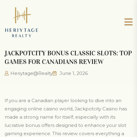
JACKPOTCITY BONUS CLASSIC SLOTS: TOP
GAMES FOR CANADIANS REVIEW
Heriytage@Realty
June 1, 2026
If you are a Canadian player looking to dive into an
engaging online casino world, Jackpotcity Casino has
made a strong name for itself, especially with its
lucrative bonus offers designed to enhance your slot
gaming experience. This review covers everything a