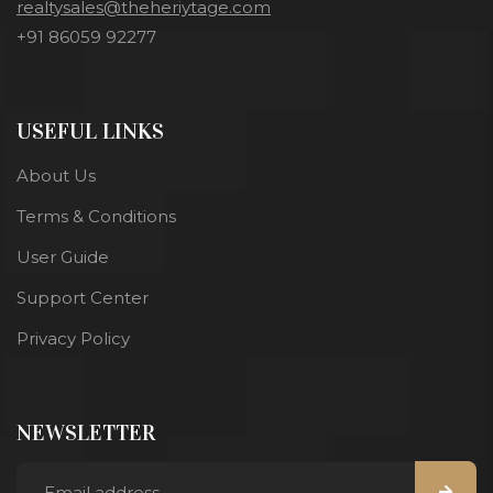
realtysales@theheriytage.com
+91 86059 92277
USEFUL LINKS
About Us
Terms & Conditions
User Guide
Support Center
Privacy Policy
NEWSLETTER