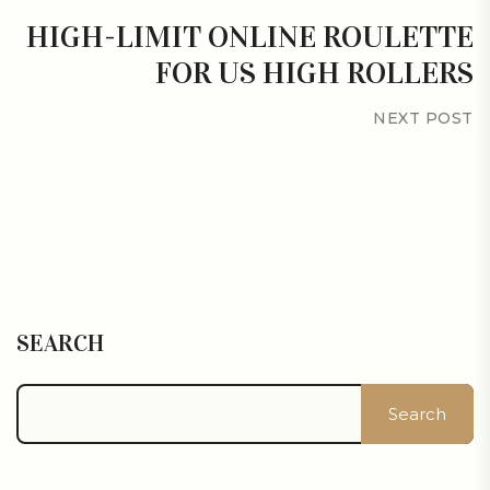
HIGH-LIMIT ONLINE ROULETTE
FOR US HIGH ROLLERS
NEXT POST
SEARCH
Search