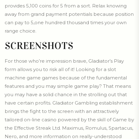
provides 5,100 coins for 5 from a sort. Relax knowing
away from grand payment potentials because position
can pay to 5,one hundred thousand times your own
range choice.
SCREENSHOTS
For those who’re impression brave, Gladiator’s Play
form allows you to risk all of it! Looking for a slot
machine game games because of the fundamental
features and you may simple game play? That means
you may have a solid chance in the strolling out that
have certain profits. Gladiator Gambling establishment
brings the fight to the screen with an attractively
tailored on-line casino powered by the skill of Game by
the Effective Streak Ltd. Maximus, Romulus, Spartacus,
Nero, and more information on really-understood