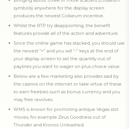
Bringing about three or more scatters (Coliseum
symbols) anywhere for the display screen
produces the newest Coliseum incentive.
Whilst the RTP try disappointing, the benefit
features provide all of the action and adventure.
Since the online game has stacked, you should use
the newest “+” and you will “-” keys at the end of
your display screen to set the quantity out of
paylines you want to wager on plus choice value.
Below are a few marketing also provides said by
the casinos on the internet or take virtue of these
to earn freebies such as bonus currency and you
may free revolves.
WMS is known for promoting antique Vegas slot
moves, for example Zeus Goodness out of
Thunder and Kronos Unleashed.