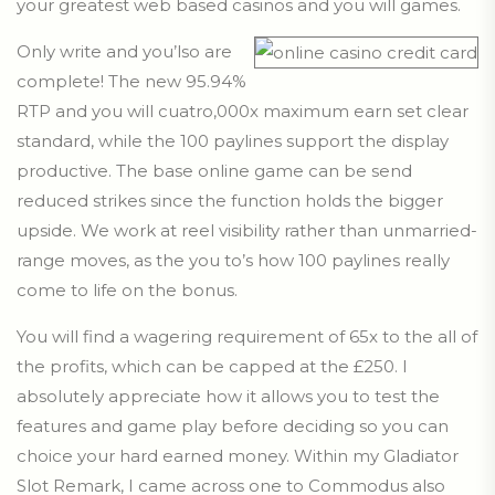
your greatest web based casinos and you will games.
Only write and you’lso are
complete! The new 95.94%
RTP and you will cuatro,000x maximum earn set clear
standard, while the 100 paylines support the display
productive. The base online game can be send
reduced strikes since the function holds the bigger
upside. We work at reel visibility rather than unmarried-
range moves, as the you to’s how 100 paylines really
come to life on the bonus.
You will find a wagering requirement of 65x to the all of
the profits, which can be capped at the £250. I
absolutely appreciate how it allows you to test the
features and game play before deciding so you can
choice your hard earned money. Within my Gladiator
Slot Remark, I came across one to Commodus also