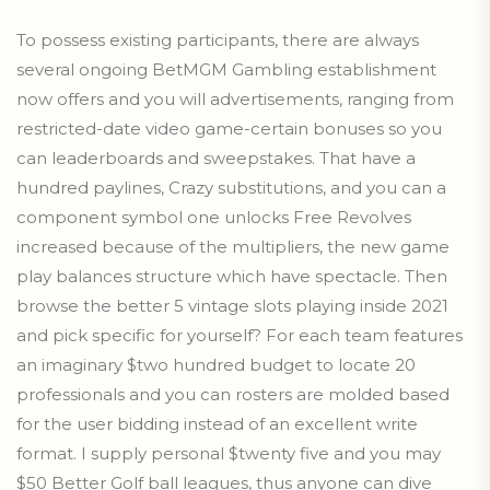
To possess existing participants, there are always
several ongoing BetMGM Gambling establishment
now offers and you will advertisements, ranging from
restricted-date video game-certain bonuses so you
can leaderboards and sweepstakes. That have a
hundred paylines, Crazy substitutions, and you can a
component symbol one unlocks Free Revolves
increased because of the multipliers, the new game
play balances structure which have spectacle. Then
browse the better 5 vintage slots playing inside 2021
and pick specific for yourself? For each team features
an imaginary $two hundred budget to locate 20
professionals and you can rosters are molded based
for the user bidding instead of an excellent write
format. I supply personal $twenty five and you may
$50 Better Golf ball leagues, thus anyone can dive