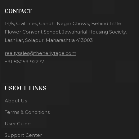
CONTACT
14/5, Civil lines, Gandhi Nagar Chowk, Behind Little
Flower Convent School, Jawaharlal Housing Society,
Lashkar, Solapur, Maharashtra 413003
realtysales@theheriytage.com
+91 86059 92277
USEFUL LINKS
About Us
Terms & Conditions
User Guide
Support Center