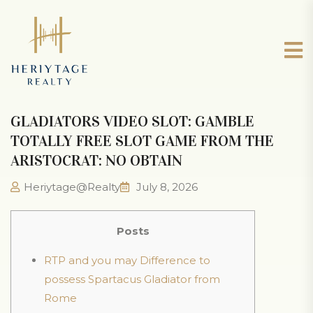
GLADIATORS VIDEO SLOT: GAMBLE
TOTALLY FREE SLOT GAME FROM THE
ARISTOCRAT: NO OBTAIN
Heriytage@Realty
July 8, 2026
Posts
RTP and you may Difference to
possess Spartacus Gladiator from
Rome