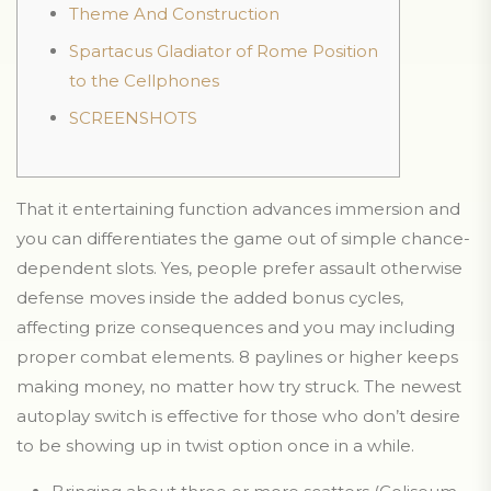
Theme And Construction
Spartacus Gladiator of Rome Position
to the Cellphones
SCREENSHOTS
That it entertaining function advances immersion and
you can differentiates the game out of simple chance-
dependent slots. Yes, people prefer assault otherwise
defense moves inside the added bonus cycles,
affecting prize consequences and you may including
proper combat elements. 8 paylines or higher keeps
making money, no matter how try struck.
The newest
autoplay switch is effective for those who don’t desire
to be showing up in twist option once in a while.