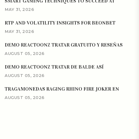
SMART GAMING TECHNIQUES TO SUCCEED AT
MAY 31, 2026
RTP AND VOLATILITY INSIGHTS FOR BEONBET
MAY 31, 2026
DEMO REACTOONZ TRATAR GRATUITO Y RESEÑAS
AUGUST 05, 2026
DEMO REACTOONZ TRATAR DE BALDE ASÍ­
AUGUST 05, 2026
TRAGAMONEDAS RAGING RHINO FIRE JOKER EN
AUGUST 05, 2026