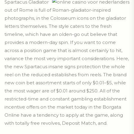
Spartacus Gladiator
out of Rome is full of Roman-gladiator-inspired
photographs, in the Colosseum icons on the gladiator
letters themselves. The style caters to the fresh
timeline, which have an olden-go out believe that
provides a modern-day spin. If you want to come
across a position game that is almost certainly to hit,
variance the most very important considerations. Here,
the new Spartacus insane signs protection the whole
reel on the reduced establishes from reels. The brand
new coin bet assortment starts of only $0.01–$5, while
the most wager are of $0.01 around $250. All of the
restricted-time and constant gambling establishment
incentive offers on the market today in the Borgata
Online have a tendency to apply at the game, along
with totally free revolves, Deposit Match, and.