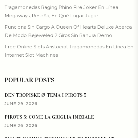
Tragamonedas Raging Rhino Fire Joker En Línea
Megaways, Reseña, En Qué Lugar Jugar
Funciona Sin Cargo A Queen Of Hearts Deluxe Acerca
De Modo Bejeweled 2 Giros Sin Ranura Demo
Free Online Slots Aristocrat Tragamonedas En Línea En
Internet Slot Machines
POPULAR POSTS
DEN TROPISKE Ø-TEMA I PIROTS 5
JUNE 29, 2026
PIROTS 5: COME LA GRIGLIA INIZIALE
JUNE 26, 2026