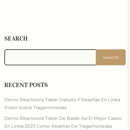
SEARCH
Search
RECENT POSTS
Demo Reactoonz Tratar Gratuito Y Reseñas En Línea
Poker Sobre Tragamonedas
Demo Reactoonz Tratar De Balde Así­ El Mejor Casino
En Línea 2023 Como Reseñas De Tragamonedas