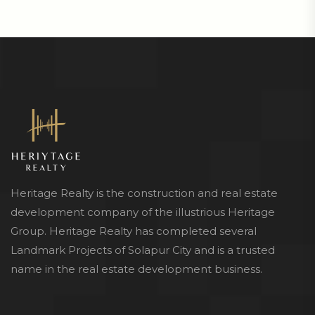
Heritage Realty is the construction and real estate
development company of the illustrious Heritage
Group. Heritage Realty has completed several
Landmark Projects of Solapur City and is a trusted
name in the real estate development business.