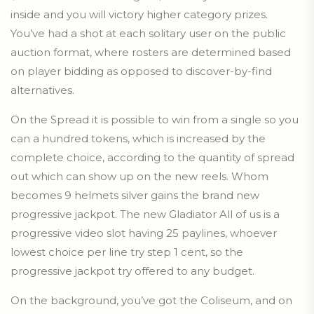
inside and you will victory higher category prizes.
You’ve had a shot at each solitary user on the public
auction format, where rosters are determined based
on player bidding as opposed to discover-by-find
alternatives.
On the Spread it is possible to win from a single so you
can a hundred tokens, which is increased by the
complete choice, according to the quantity of spread
out which can show up on the new reels. Whom
becomes 9 helmets silver gains the brand new
progressive jackpot. The new Gladiator All of us is a
progressive video slot having 25 paylines, whoever
lowest choice per line try step 1 cent, so the
progressive jackpot try offered to any budget.
On the background, you’ve got the Coliseum, and on