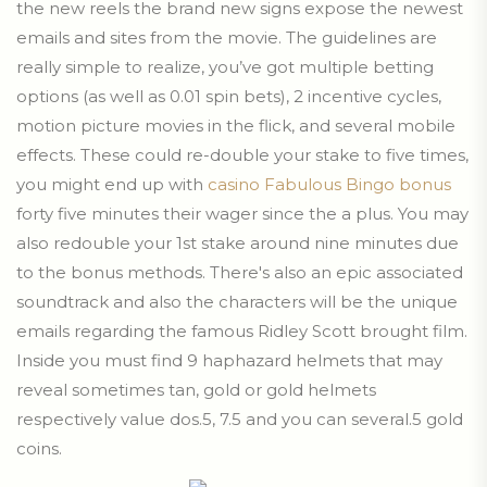
the new reels the brand new signs expose the newest
emails and sites from the movie. The guidelines are
really simple to realize, you’ve got multiple betting
options (as well as 0.01 spin bets), 2 incentive cycles,
motion picture movies in the flick, and several mobile
effects. These could re-double your stake to five times,
you might end up with
casino Fabulous Bingo bonus
forty five minutes their wager since the a plus. You may
also redouble your 1st stake around nine minutes due
to the bonus methods. There's also an epic associated
soundtrack and also the characters will be the unique
emails regarding the famous Ridley Scott brought film.
Inside you must find 9 haphazard helmets that may
reveal sometimes tan, gold or gold helmets
respectively value dos.5, 7.5 and you can several.5 gold
coins.