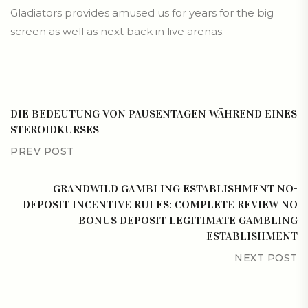
Gladiators provides amused us for years for the big
screen as well as next back in live arenas.
DIE BEDEUTUNG VON PAUSENTAGEN WÄHREND EINES
STEROIDKURSES
PREV POST
GRANDWILD GAMBLING ESTABLISHMENT NO-
DEPOSIT INCENTIVE RULES: COMPLETE REVIEW NO
BONUS DEPOSIT LEGITIMATE GAMBLING
ESTABLISHMENT
NEXT POST