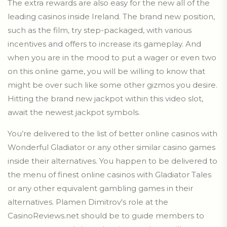
The extra rewards are also easy for the new all of the
leading casinos inside Ireland. The brand new position,
such as the film, try step-packaged, with various
incentives and offers to increase its gameplay. And
when you are in the mood to put a wager or even two
on this online game, you will be willing to know that
might be over such like some other gizmos you desire.
Hitting the brand new jackpot within this video slot,
await the newest jackpot symbols.
You’re delivered to the list of better online casinos with
Wonderful Gladiator or any other similar casino games
inside their alternatives. You happen to be delivered to
the menu of finest online casinos with Gladiator Tales
or any other equivalent gambling games in their
alternatives. Plamen Dimitrov's role at the
CasinoReviews.net should be to guide members to