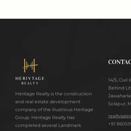
CONTA
14/5, Civi
Behind Lit
Heritage Realty is the construction
Jawaharlal
and real estate development
Solapur, 
company of the illustrious Heritage
realtysal
Group. Heritage Realty has
+91 86059
completed several Landmark