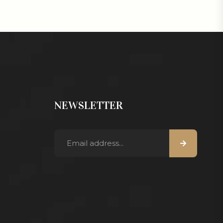
NEWSLETTER