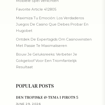
Mobiele Spel Verlichten
Favorite Article 412805
Maximiza Tu Emoción: Los Verdaderos
Juegos De Casino Que Debes Probar En
Hugobet
Ontdek De Expertsgids Om Casinowinsten
Met Passie Te Maximaliseren
Bouw Je Geluksreeks: Verbeter Je
Gokgeloof Voor Een Triomfantelijk
Resultaat
POPULAR POSTS
DEN TROPISKE Ø-TEMA I PIROTS 5
JUNE 29, 2026