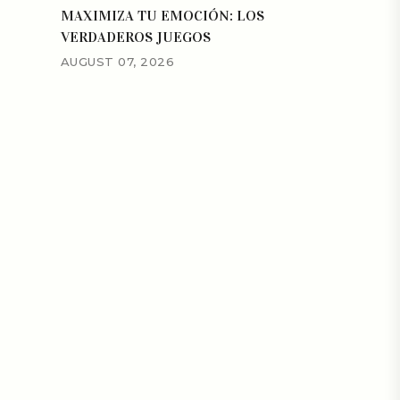
MAXIMIZA TU EMOCIÓN: LOS
VERDADEROS JUEGOS
AUGUST 07, 2026