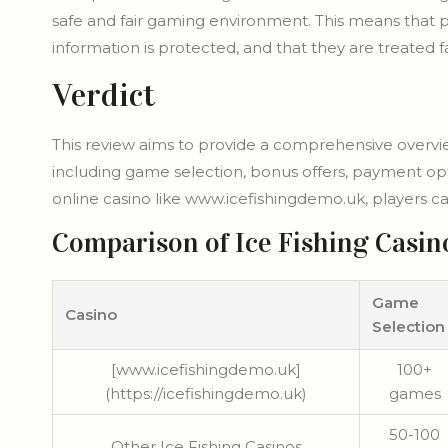
safe and fair gaming environment. This means that pl
information is protected, and that they are treated fa
Verdict
This review aims to provide a comprehensive overview
including game selection, bonus offers, payment op
online casino like www.icefishingdemo.uk, players ca
Comparison of Ice Fishing Casin
Game
Casino
Selection
[www.icefishingdemo.uk]
100+
(https://icefishingdemo.uk)
games
50-100
Other Ice Fishing Casinos