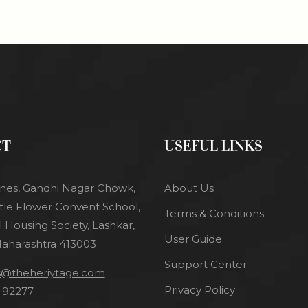
CT
USEFUL LINKS
l lines, Gandhi Nagar Chowk,
About Us
tle Flower Convent School,
Terms & Conditions
 Housing Society, Lashkar,
User Guide
Maharashtra 413003
Support Center
es@theheriytage.com
Privacy Policy
 92277