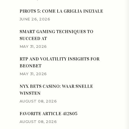
PIROTS 5: COME LA GRIGLIA INIZIALE
JUNE 26, 2026
SMART GAMING TECHNIQUES TO
SUCCEED AT
MAY 31, 2026
RTP AND VOLATILITY INSIGHTS FOR
BEONBET
MAY 31, 2026
NYX BETS CASINO: WAAR SNELLE
WINSTEN
AUGUST 08, 2026
FAVORITE ARTICLE 412805
AUGUST 08, 2026