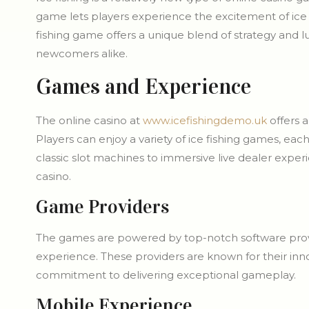
game lets players experience the excitement of ice 
fishing game offers a unique blend of strategy and
newcomers alike.
Games and Experience
The online casino at
www.icefishingdemo.uk
offers 
Players can enjoy a variety of ice fishing games, eac
classic slot machines to immersive live dealer exper
casino.
Game Providers
The games are powered by top-notch software provi
experience. These providers are known for their in
commitment to delivering exceptional gameplay.
Mobile Experience