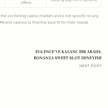
offers
he ice fishing casino market and is not specific to any
rent casinos to find the best fit for their needs.
EGLENCE VE KAZANC BIR ARADA:
BONANZA SWEET SLOT DENEYIMI
NEXT POST