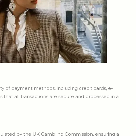
ty of payment methods, including credit cards, e-
s that all transactions are secure and processed in a
regulated by the UK Gambling Commission, ensuring a