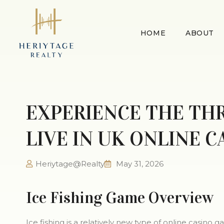
HOME
ABOUT
EXPERIENCE THE THRI
LIVE IN UK ONLINE C
Heriytage@Realty
May 31, 2026
Ice Fishing Game Overview
Ice fishing is a relatively new type of online casino g