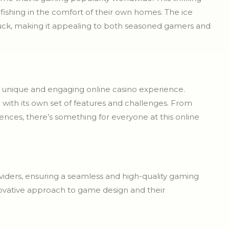
fishing in the comfort of their own homes. The ice
 luck, making it appealing to both seasoned gamers and
a unique and engaging online casino experience.
h with its own set of features and challenges. From
iences, there’s something for everyone at this online
ders, ensuring a seamless and high-quality gaming
novative approach to game design and their