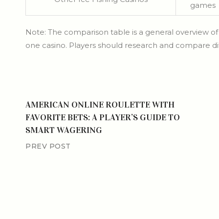
games
Note: The comparison table is a general overview of t
one casino. Players should research and compare diffe
AMERICAN ONLINE ROULETTE WITH
FAVORITE BETS: A PLAYER’S GUIDE TO
SMART WAGERING
PREV POST