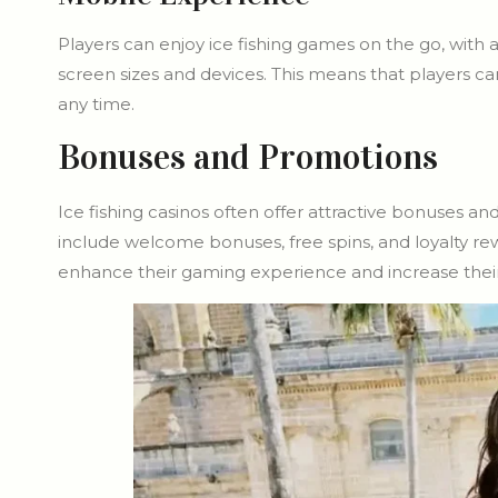
Players can enjoy ice fishing games on the go, with a
screen sizes and devices. This means that players can
any time.
Bonuses and Promotions
Ice fishing casinos often offer attractive bonuses a
include welcome bonuses, free spins, and loyalty rew
enhance their gaming experience and increase their