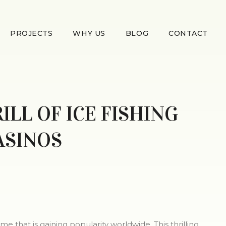
PROJECTS
WHY US
BLOG
CONTACT
LL OF ICE FISHING
ASINOS
ame that is gaining popularity worldwide. This thrilling