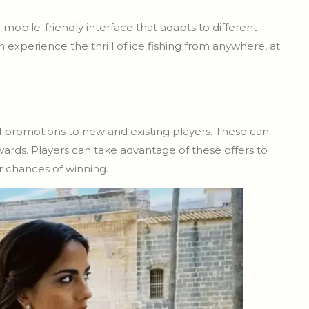
 mobile-friendly interface that adapts to different
 experience the thrill of ice fishing from anywhere, at
nd promotions to new and existing players. These can
ards. Players can take advantage of these offers to
 chances of winning.