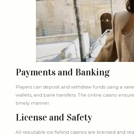
Payments and Banking
Players can deposit and withdraw funds using a varie
wallets, and bank transfers. The online casino ensure
timely manner.
License and Safety
All reputable ice fishing casinos are licensed and 