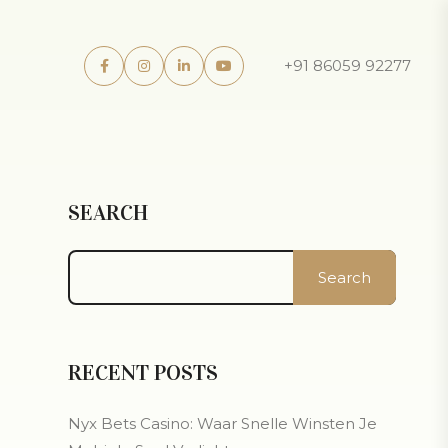
+91 86059 92277
SEARCH
Search
RECENT POSTS
Nyx Bets Casino: Waar Snelle Winsten Je