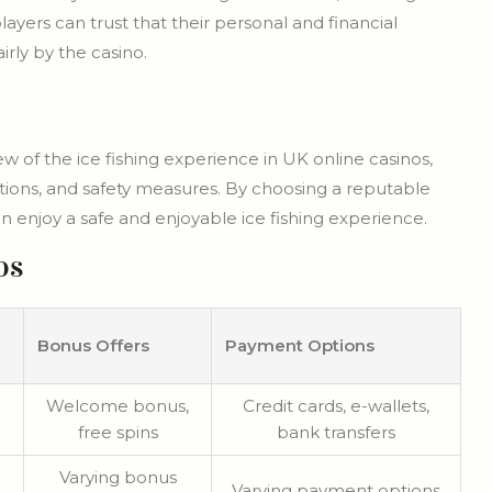
ayers can trust that their personal and financial
irly by the casino.
 of the ice fishing experience in UK online casinos,
tions, and safety measures. By choosing a reputable
n enjoy a safe and enjoyable ice fishing experience.
os
Bonus Offers
Payment Options
Welcome bonus,
Credit cards, e-wallets,
free spins
bank transfers
Varying bonus
Varying payment options