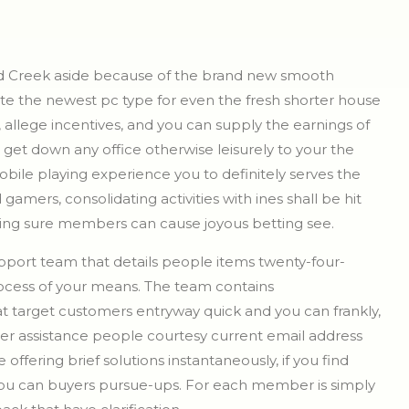
ed Creek aside because of the brand new smooth
e the newest pc type for even the fresh shorter house
llege incentives, and you can supply the earnings of
get down any office otherwise leisurely to your the
ile playing experience you to definitely serves the
mers, consolidating activities with ines shall be hit
making sure members can cause joyous betting see.
port team that details people items twenty-four-
ocess of your means. The team contains
target customers entryway quick and you can frankly,
r assistance people courtesy current email address
e offering brief solutions instantaneously, if you find
 you can buyers pursue-ups. For each member is simply