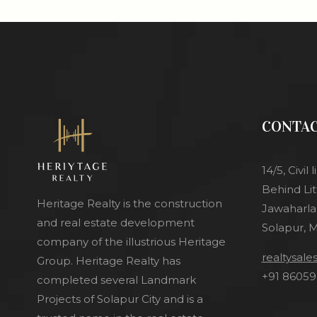
CONTA
14/5, Civi
Behind Lit
Heritage Realty is the construction
Jawaharlal
and real estate development
Solapur, 
company of the illustrious Heritage
realtysal
Group. Heritage Realty has
+91 86059
completed several Landmark
Projects of Solapur City and is a