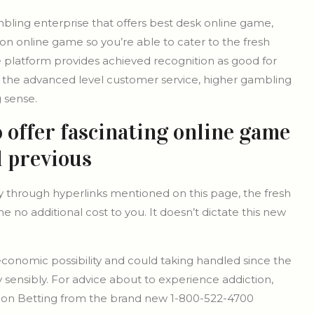
mbling enterprise that offers best desk online game,
ion online game so you’re able to cater to the fresh
 platform provides achieved recognition as good for
the advanced level customer service, higher gambling
g sense.
 offer fascinating online game
l previous
oy through hyperlinks mentioned on this page, the fresh
 no additional cost to you. It doesn’t dictate this new
economic possibility and could taking handled since the
y sensibly. For advice about to experience addiction,
ion Betting from the brand new 1-800-522-4700