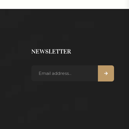
NEWSLETTER