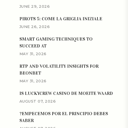
JUNE 29, 2026
PIROTS 5: COME LA GRIGLIA INIZIALE
JUNE 26, 2026
SMART GAMING TECHNIQUES TO
SUCCEED AT
MAY 31, 2026
RTP AND VOLATILITY INSIGHTS FOR
BEONBET
MAY 31, 2026
IS LUCKYCREW CASINO DE MOEITE WAARD
AUGUST 07, 2026
?EMPECEMOS POR EL PRINCIPIO DEBES
SABER