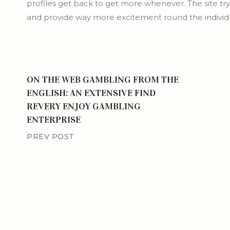
profiles get back to get more whenever. The site try 
and provide way more excitement round the individ
ON THE WEB GAMBLING FROM THE
ENGLISH: AN EXTENSIVE FIND
REVERY ENJOY GAMBLING
ENTERPRISE
PREV POST