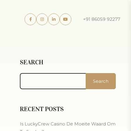
+91 86059 92277
SEARCH
Search
RECENT POSTS
Is LuckyCrew Casino De Moeite Waard Om