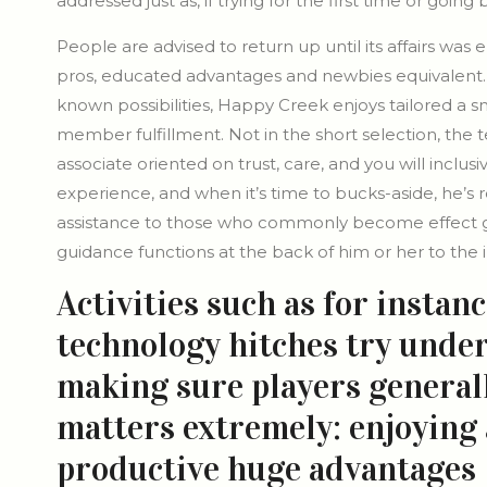
addressed just as, if trying for the first time or going 
People are advised to return up until its affairs was e
pros, educated advantages and newbies equivalent. I
known possibilities, Happy Creek enjoys tailored a
member fulfillment. Not in the short selection, the
associate oriented on trust, care, and you will inclus
experience, and when it’s time to bucks-aside, he’s
assistance to those who commonly become effect g
guidance functions at the back of him or her to the 
Activities such as for insta
technology hitches try under
making sure players general
matters extremely: enjoying 
productive huge advantages