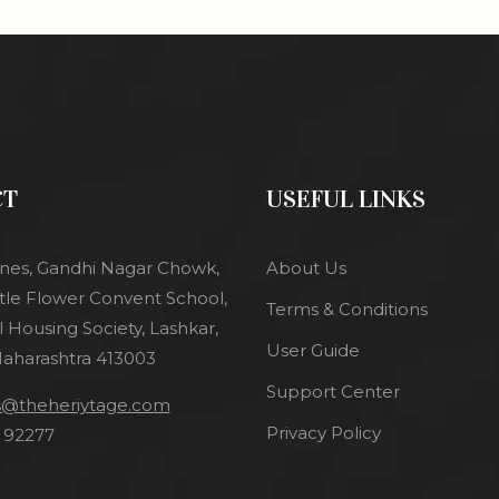
CT
USEFUL LINKS
l lines, Gandhi Nagar Chowk,
About Us
tle Flower Convent School,
Terms & Conditions
 Housing Society, Lashkar,
User Guide
Maharashtra 413003
Support Center
es@theheriytage.com
Privacy Policy
 92277