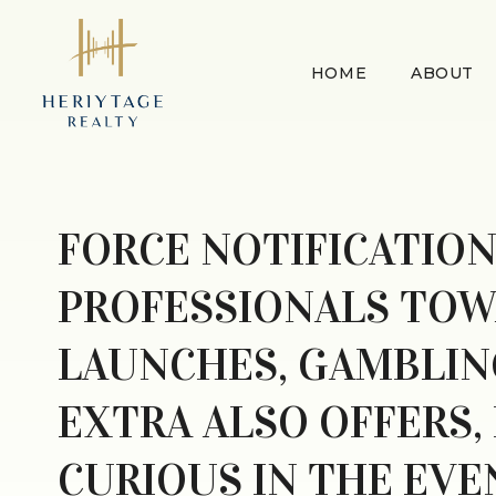
HOME
ABOUT
FORCE NOTIFICATIO
PROFESSIONALS TOW
LAUNCHES, GAMBLIN
EXTRA ALSO OFFERS,
CURIOUS IN THE EVE