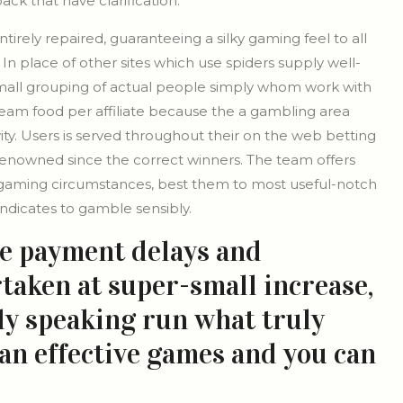
back that have clarification.
ntirely repaired, guaranteeing a silky gaming feel to all
n place of other sites which use spiders supply well-
 small grouping of actual people simply whom work with
 team food per affiliate because the a gambling area
ivity. Users is served throughout their on the web betting
 renowned since the correct winners. The team offers
aming circumstances, best them to most useful-notch
indicates to gamble sensibly.
nce payment delays and
taken at super-small increase,
ly speaking run what truly
an effective games and you can