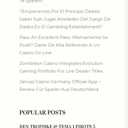
Te Spelen?
?Empecemos Por El Principio Debes
Saber Suin Jugar Alrededor Del Juego De
Dados En El Gambling Establishment?
Paso An Excellent Paso: Mismamente Se
Podri? Darte De Alta Referente A Un
Casino On Line
Zombillion Casino Integrates Evolution
Gaming Portfolio For Live Dealer Titles
Janusz Casino Germany Official App –
Review Für Spieler Aus Deutschland
POPULAR POSTS
DEN TROPISKE Ø-TEMA I PIROTS 5