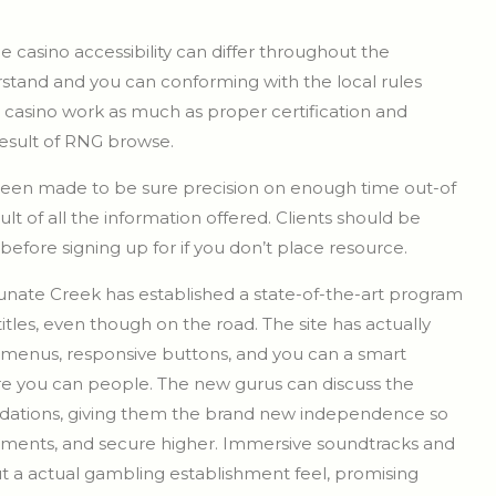
e casino accessibility can differ throughout the
erstand and you can conforming with the local rules
l casino work as much as proper certification and
result of RNG browse.
 been made to be sure precision on enough time out-of
lt of all the information offered. Clients should be
before signing up for if you don’t place resource.
tunate Creek has established a state-of-the-art program
tles, even though on the road. The site has actually
 menus, responsive buttons, and you can a smart
re you can people. The new gurus can discuss the
dations, giving them the brand new independence so
naments, and secure higher. Immersive soundtracks and
ut a actual gambling establishment feel, promising