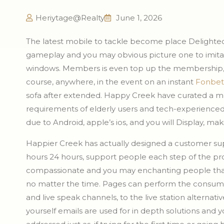
Heriytage@Realty
June 1, 2026
The latest mobile to tackle become place Delight
gameplay and you may obvious picture one to imitat
windows. Members is even top up the membership, a
course, anywhere, in the event on an instant
Fonbet
sofa after extended. Happy Creek have curated a mob
requirements of elderly users and tech-experienced ga
due to Android, apple’s ios, and you will Display, 
Happier Creek has actually designed a customer sup
hours 24 hours, support people each step of the pr
compassionate and you may enchanting people that 
no matter the time. Pages can perform the consume
and live speak channels, to the live station alternativ
yourself emails are used for in depth solutions and