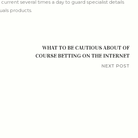
current several times a day to guard specialist details
uals products.
WHAT TO BE CAUTIOUS ABOUT OF
COURSE BETTING ON THE INTERNET
NEXT POST