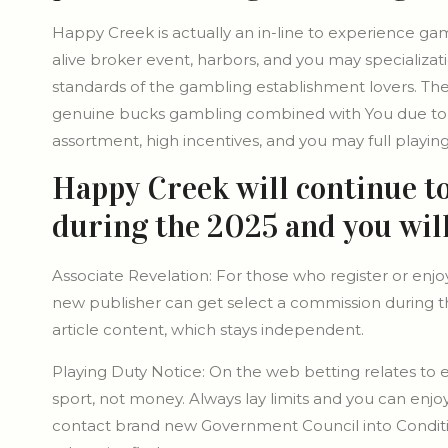
Happy Creek is actually an in-line to experience ga
alive broker event, harbors, and you may specializat
standards of the gambling establishment lovers. The
genuine bucks gambling combined with You due to 
assortment, high incentives, and you may full playin
Happy Creek will continue to
during the 2025 and you wil
Associate Revelation: For those who register or enj
new publisher can get select a commission during the
article content, which stays independent.
Playing Duty Notice: On the web betting relates to 
sport, not money. Always lay limits and you can enjo
contact brand new Government Council into Condit