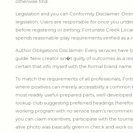
otherwise find .
Legislation and you can Conformity Disclaimer: Onlin
legislation. Users are responsible for once you und
before registering or betting. Fortunate Creek Loca
spends reasonable-play requirements verified as a 
Author Obligations Disclaimer: Every services have
guide. New creator isn�t guilty of outcomes as a resu
certain that info myself with the formal brand name 
To match the requirements of all professionals, For
where positives can merely accessibility a common ti
most readily useful-prepared parts, well-developed
lookup club suggesting preferred headings therefo
working program with no service team’s recommen
you can claim incentives, participate with the tour
alive photo was basically given in check and work o