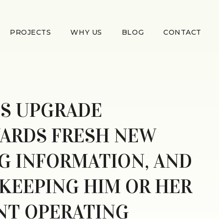
PROJECTS
WHY US
BLOG
CONTACT
NS UPGRADE
ARDS FRESH NEW
G INFORMATION, AND
 KEEPING HIM OR HER
NT OPERATING