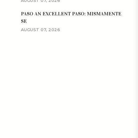
AUGUST 07, 2026
PASO AN EXCELLENT PASO: MISMAMENTE
SE
AUGUST 07, 2026