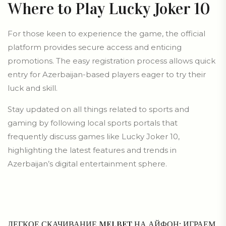
Where to Play Lucky Joker 10
For those keen to experience the game, the official
platform provides secure access and enticing
promotions. The easy registration process allows quick
entry for Azerbaijan-based players eager to try their
luck and skill.
Stay updated on all things related to sports and
gaming by following local sports portals that
frequently discuss games like Lucky Joker 10,
highlighting the latest features and trends in
Azerbaijan’s digital entertainment sphere.
ЛЕГКОЕ СКАЧИВАНИЕ MELBET НА АЙФОН: ИГРАЕМ