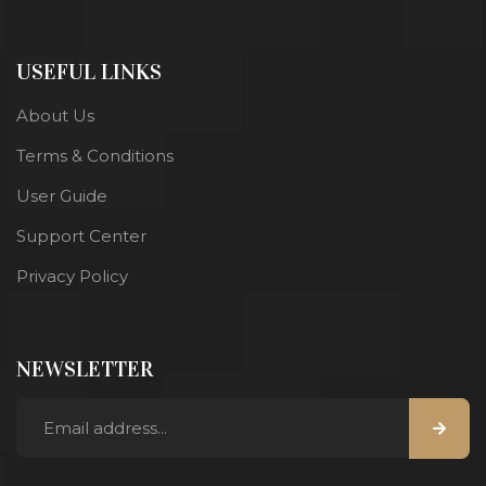
USEFUL LINKS
About Us
Terms & Conditions
User Guide
Support Center
Privacy Policy
NEWSLETTER