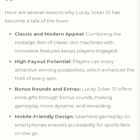
Here are several reasons why Lucky Joker 10 has
become a talk of the town:
Classic and Modern Appeal:
Combining the
nostalgic feel of classic slot machines with
innovative features keeps players engaged.
High Payout Potential:
Players can enjoy
attractive winning possibilities, which enhances the
thrill of every spin.
Bonus Rounds and Extras:
Lucky Joker 10 offers
extra gifts through bonus rounds, making
gameplay more dynamic and rewarding.
Mobile-Friendly Design:
Seamless gameplay on
smartphones ensures accessibility for sports fans
on the go.