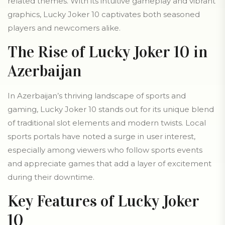
related themes. With its intuitive gameplay and vibrant
graphics, Lucky Joker 10 captivates both seasoned
players and newcomers alike.
The Rise of Lucky Joker 10 in
Azerbaijan
In Azerbaijan’s thriving landscape of sports and
gaming, Lucky Joker 10 stands out for its unique blend
of traditional slot elements and modern twists. Local
sports portals have noted a surge in user interest,
especially among viewers who follow sports events
and appreciate games that add a layer of excitement
during their downtime.
Key Features of Lucky Joker
10