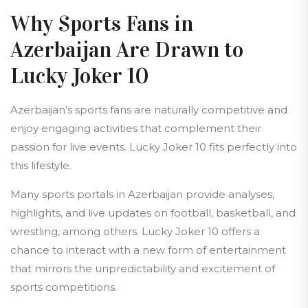
Why Sports Fans in
Azerbaijan Are Drawn to
Lucky Joker 10
Azerbaijan’s sports fans are naturally competitive and
enjoy engaging activities that complement their
passion for live events. Lucky Joker 10 fits perfectly into
this lifestyle.
Many sports portals in Azerbaijan provide analyses,
highlights, and live updates on football, basketball, and
wrestling, among others. Lucky Joker 10 offers a
chance to interact with a new form of entertainment
that mirrors the unpredictability and excitement of
sports competitions.