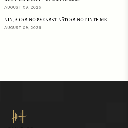
AUGUST 09, 2026
NINJA CASINO SVENSKT NÄTCASINOT INTE ME
AUGUST 09, 2026