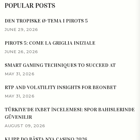
POPULAR POSTS
DEN TROPISKE Ø-TEMA I PIROTS 5
JUNE 29, 2026
PIROTS 5: COME LA GRIGLIA INIZIALE
JUNE 26, 2026
SMART GAMING TECHNIQUES TO SUCCEED AT
MAY 31, 2026
RTP AND VOLATILITY INSIGHTS FOR BEONBET
MAY 31, 2026
TÜRKIYE’DE 1XBET İNCELEMESI: SPOR BAHISLERINDE
GÜVENILIR
AUGUST 09, 2026
KLIPP DO BÄSTA NYA CASINO 2026