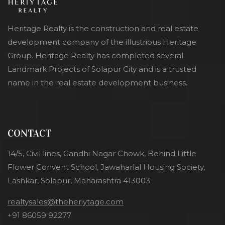
Heritage Realty is the construction and real estate
development company of the illustrious Heritage
Group. Heritage Realty has completed several
Landmark Projects of Solapur City and is a trusted
name in the real estate development business.
CONTACT
14/5, Civil lines, Gandhi Nagar Chowk, Behind Little
Flower Convent School, Jawaharlal Housing Society,
Lashkar, Solapur, Maharashtra 413003
realtysales@theheriytage.com
+91 86059 92277