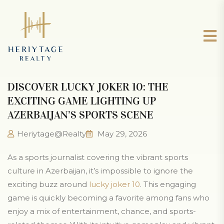
DISCOVER LUCKY JOKER 10: THE
EXCITING GAME LIGHTING UP
AZERBAIJAN’S SPORTS SCENE
Heriytage@Realty
May 29, 2026
As a sports journalist covering the vibrant sports
culture in Azerbaijan, it’s impossible to ignore the
exciting buzz around
lucky joker 10
. This engaging
game is quickly becoming a favorite among fans who
enjoy a mix of entertainment, chance, and sports-