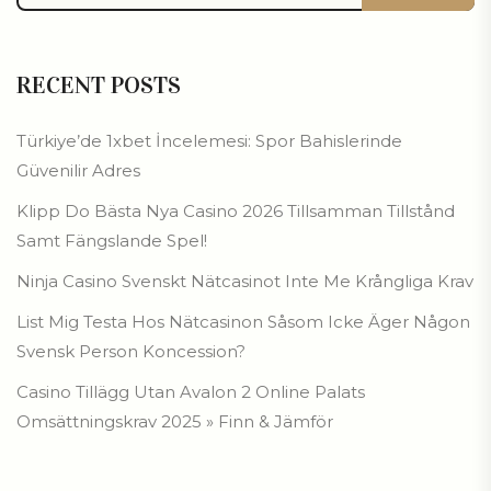
RECENT POSTS
Türkiye’de 1xbet İncelemesi: Spor Bahislerinde
Güvenilir Adres
Klipp Do Bästa Nya Casino 2026 Tillsamman Tillstånd
Samt Fängslande Spel!
Ninja Casino Svenskt Nätcasinot Inte Me Krångliga Krav
List Mig Testa Hos Nätcasinon Såsom Icke Äger Någon
Svensk Person Koncession?
Casino Tillägg Utan Avalon 2 Online Palats
Omsättningskrav 2025 » Finn & Jämför