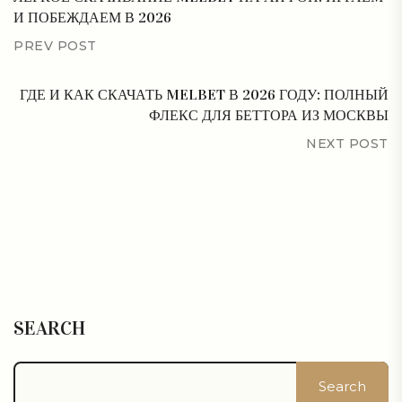
И ПОБЕЖДАЕМ В 2026
PREV POST
ГДЕ И КАК СКАЧАТЬ MELBET В 2026 ГОДУ: ПОЛНЫЙ
ФЛЕКС ДЛЯ БЕТТОРА ИЗ МОСКВЫ
NEXT POST
SEARCH
Search