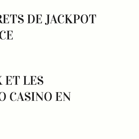
RETS DE JACKPOT
CE
 ET LES
O CASINO EN