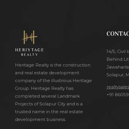
CONTA
14/5, Civi
Behind Lit
Heritage Realty is the construction
Jawaharlal
and real estate development
Solapur, 
company of the illustrious Heritage
realtysal
Group. Heritage Realty has
+91 86059
completed several Landmark
Projects of Solapur City and is a
trusted name in the real estate
development business.