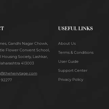
CT
USEFUL LINKS
l lines, Gandhi Nagar Chowk,
About Us
tle Flower Convent School,
Terms & Conditions
 Housing Society, Lashkar,
User Guide
Maharashtra 413003
Support Center
es@theheriytage.com
Privacy Policy
 92277