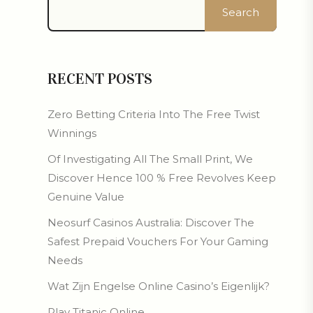
Search
RECENT POSTS
Zero Betting Criteria Into The Free Twist
Winnings
Of Investigating All The Small Print, We
Discover Hence 100 % Free Revolves Keep
Genuine Value
Neosurf Casinos Australia: Discover The
Safest Prepaid Vouchers For Your Gaming
Needs
Wat Zijn Engelse Online Casino’s Eigenlijk?
Play Titanic Online