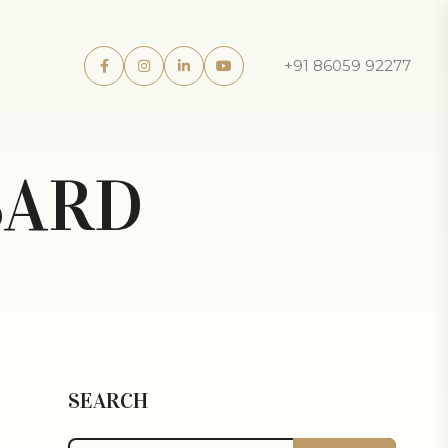
+91 86059 92277
SARD
SEARCH