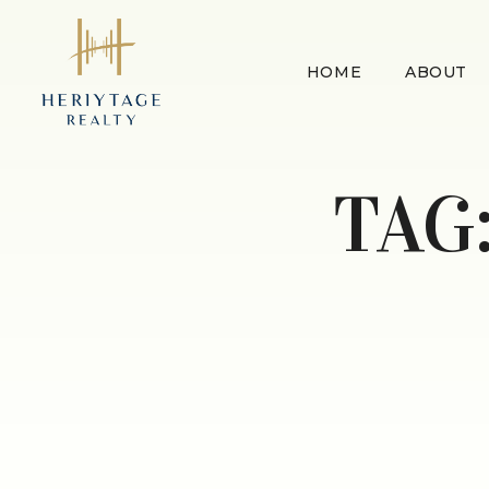
HOME
ABOUT
TAG