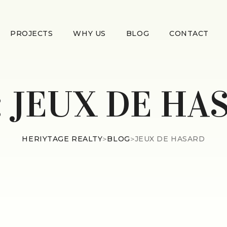
PROJECTS
WHY US
BLOG
CONTACT
:
JEUX DE HA
HERIYTAGE REALTY
>
BLOG
>
JEUX DE HASARD