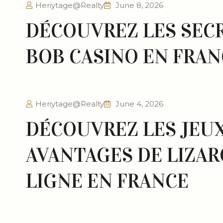
Heriytage@Realty
June 8, 2026
DÉCOUVREZ LES SEC
BOB CASINO EN FRAN
Heriytage@Realty
June 4, 2026
DÉCOUVREZ LES JEUX
AVANTAGES DE LIZAR
LIGNE EN FRANCE