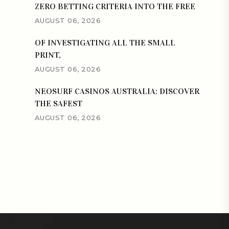
ZERO BETTING CRITERIA INTO THE FREE
AUGUST 06, 2026
OF INVESTIGATING ALL THE SMALL
PRINT,
AUGUST 06, 2026
NEOSURF CASINOS AUSTRALIA: DISCOVER
THE SAFEST
AUGUST 06, 2026