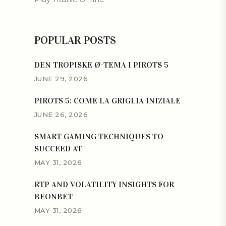
POPULAR POSTS
DEN TROPISKE Ø-TEMA I PIROTS 5
JUNE 29, 2026
PIROTS 5: COME LA GRIGLIA INIZIALE
JUNE 26, 2026
SMART GAMING TECHNIQUES TO
SUCCEED AT
MAY 31, 2026
RTP AND VOLATILITY INSIGHTS FOR
BEONBET
MAY 31, 2026