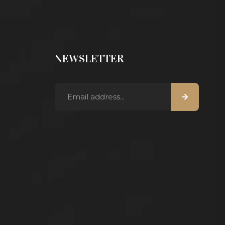
NEWSLETTER